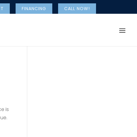
NT
FINANCING
CALL NOW!
e is
lue.