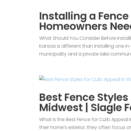
Installing a Fence
Homeowners Nee
What Should You Consider Before Installin
Kansas is different than installing one i
municipality and a private lake commun
Best Fence Styles 
Midwest | Slagle 
What Is the Best Fence for Curb Appeal
their home’s exterior, they often focus 