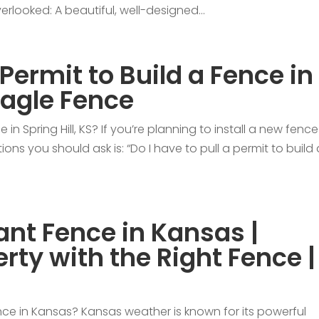
rlooked: A beautiful, well-designed...
 Permit to Build a Fence in
Slagle Fence
 in Spring Hill, KS? If you’re planning to install a new fence
ons you should ask is: “Do I have to pull a permit to build 
nt Fence in Kansas |
rty with the Right Fence |
ce in Kansas? Kansas weather is known for its powerful