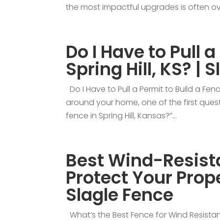
the most impactful upgrades is often ove
Do I Have to Pull a
Spring Hill, KS? | 
Do I Have to Pull a Permit to Build a Fence
around your home, one of the first questi
fence in Spring Hill, Kansas?”...
Best Wind-Resista
Protect Your Prope
Slagle Fence
What’s the Best Fence for Wind Resistan