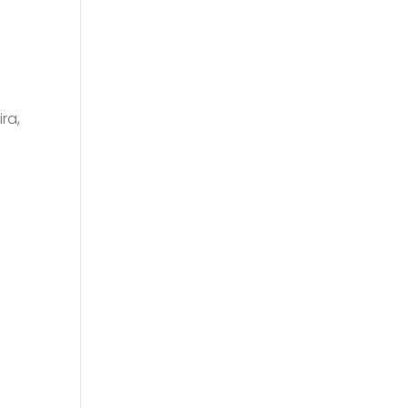
ra,
f