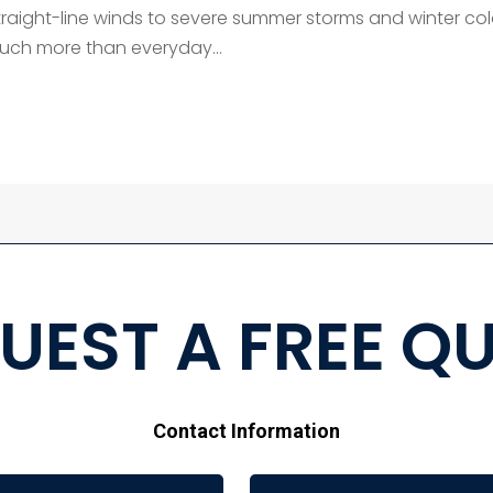
raight-line winds to severe summer storms and winter co
much more than everyday...
UEST A FREE Q