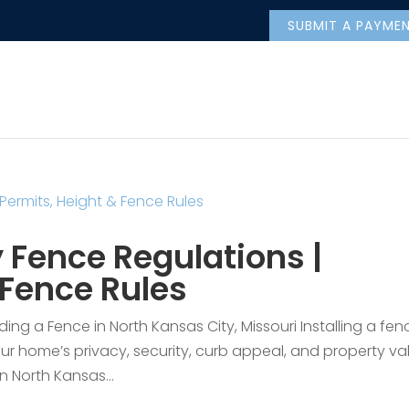
SUBMIT A PAYME
 Fence Regulations |
 Fence Rules
ng a Fence in North Kansas City, Missouri Installing a fenc
r home’s privacy, security, curb appeal, and property va
n North Kansas...