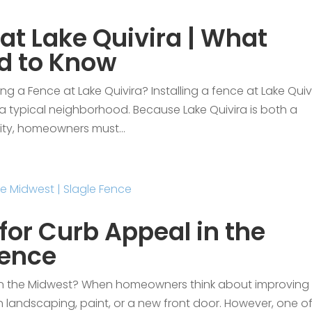
 at Lake Quivira | What
d to Know
g a Fence at Lake Quivira? Installing a fence at Lake Quivi
n a typical neighborhood. Because Lake Quivira is both a
ity, homeowners must...
for Curb Appeal in the
Fence
 in the Midwest? When homeowners think about improving
on landscaping, paint, or a new front door. However, one o