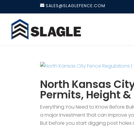
SALES@SLAGLEFENCE.COM
North Kansas City
Permits, Height &
Everything You Need to Know Before Buildi
a major investment that can improve you
But before you start digging post holes i