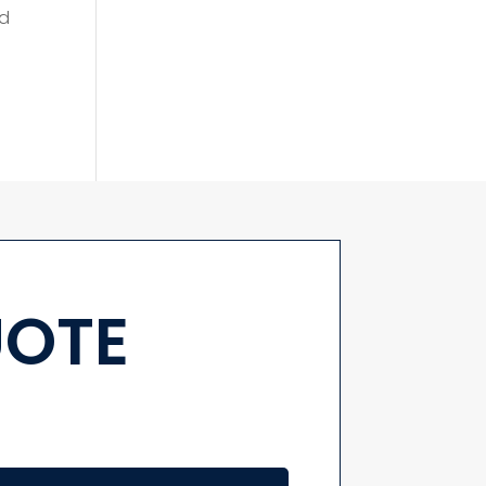
ld
UOTE