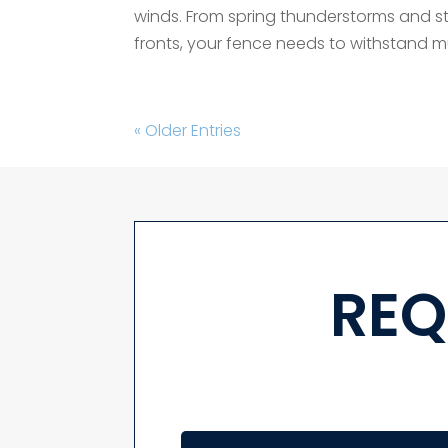
winds. From spring thunderstorms and st
fronts, your fence needs to withstand 
« Older Entries
REQ