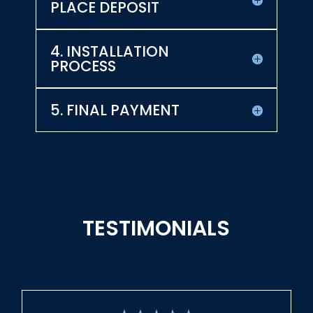
PLACE DEPOSIT
4. INSTALLATION
PROCESS
5. FINAL PAYMENT
TESTIMONIALS