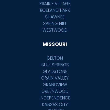
PRAIRIE VILLAGE
ROELAND PARK
SHAWNEE
SPRING HILL
WESTWOOD
MISSOURI
BELTON
BLUE SPRINGS
GLADSTONE
GRAIN VALLEY
GRANDVIEW
GREENWOOD
INDEPENDENCE
KANSAS CITY