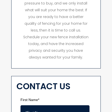
pressure to buy, and we only install
what will suit your home the best. If
you are ready to have a better
quality of fencing for your home for
less, then it is time to call us.
Schedule your new fence installation
today, and have the increased
privacy and security you have
always wanted for your family.
CONTACT US