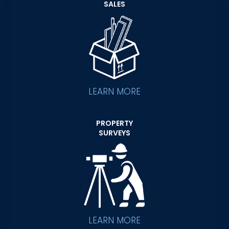
SALES
LEARN MORE
PROPERTY
SURVEYS
LEARN MORE