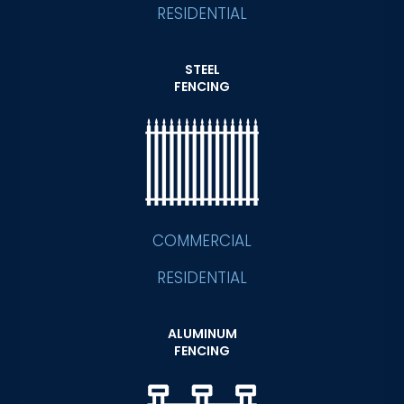
RESIDENTIAL
STEEL
FENCING
COMMERCIAL
RESIDENTIAL
ALUMINUM
FENCING