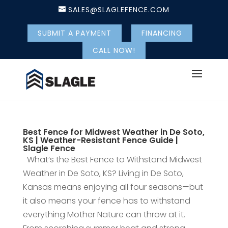
SALES@SLAGLEFENCE.COM
SUBMIT A PAYMENT
FINANCING
CALL NOW!
Best Fence for Midwest Weather in De Soto,
KS | Weather-Resistant Fence Guide |
Slagle Fence
What’s the Best Fence to Withstand Midwest
Weather in De Soto, KS? Living in De Soto,
Kansas means enjoying all four seasons—but
it also means your fence has to withstand
everything Mother Nature can throw at it.