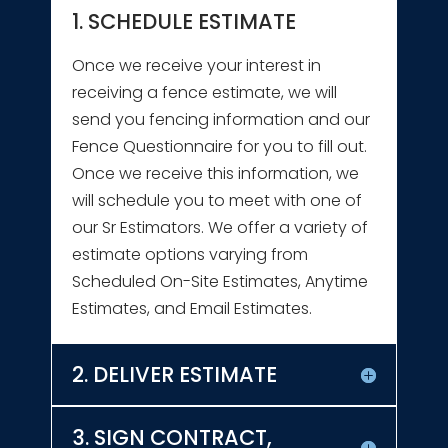
1. SCHEDULE ESTIMATE
Once we receive your interest in
receiving a fence estimate, we will
send you fencing information and our
Fence Questionnaire for you to fill out.
Once we receive this information, we
will schedule you to meet with one of
our Sr Estimators. We offer a variety of
estimate options varying from
Scheduled On-Site Estimates, Anytime
Estimates, and Email Estimates.
2. DELIVER ESTIMATE
3. SIGN CONTRACT,