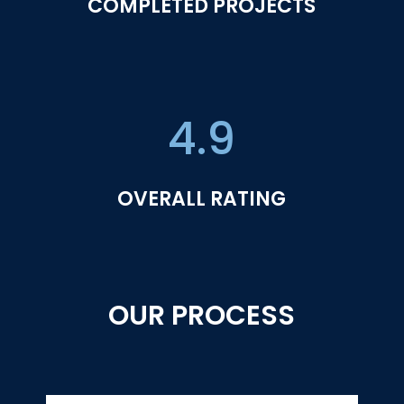
COMPLETED PROJECTS
4.9
OVERALL RATING
OUR PROCESS