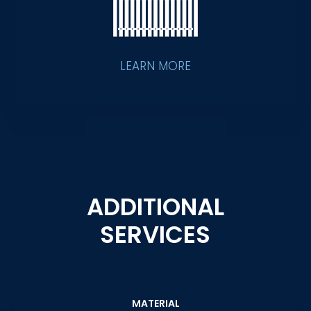
LEARN MORE
ADDITIONAL
SERVICES
MATERIAL