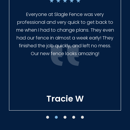
★
★
★
★
★
Everyone at Slagle Fence was very
professional and very quick to get back to
me when I had to change plans. They even
had our fence in almost a week early! They
finished the job quickly, and left no mess.
Our new fence looks amazing!
Tracie W