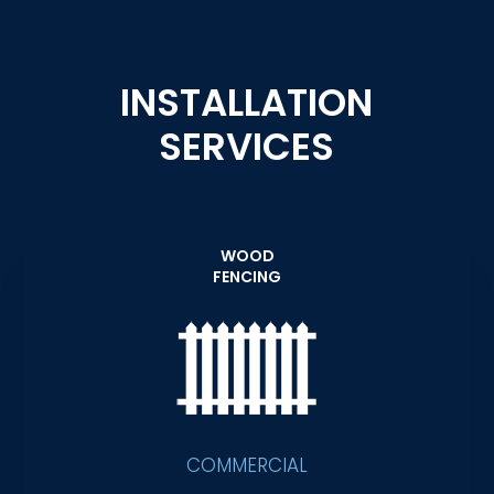
INSTALLATION
SERVICES
WOOD
FENCING
COMMERCIAL