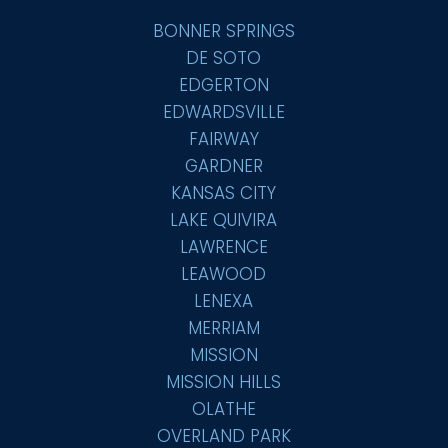
BONNER SPRINGS
DE SOTO
EDGERTON
EDWARDSVILLE
FAIRWAY
GARDNER
KANSAS CITY
LAKE QUIVIRA
LAWRENCE
LEAWOOD
LENEXA
MERRIAM
MISSION
MISSION HILLS
OLATHE
OVERLAND PARK