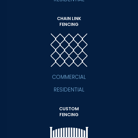
CHAIN LINK
FENCING
COMMERCIAL
RESIDENTIAL
CUSTOM
FENCING