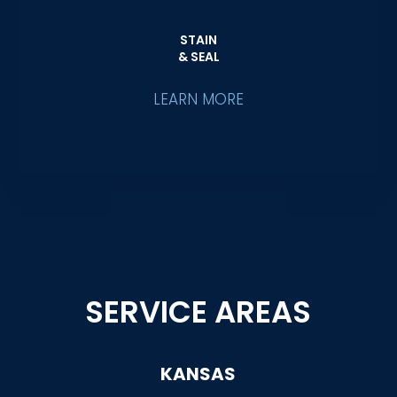
STAIN
& SEAL
LEARN MORE
SERVICE AREAS
KANSAS