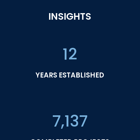
INSIGHTS
12
YEARS ESTABLISHED
7,137