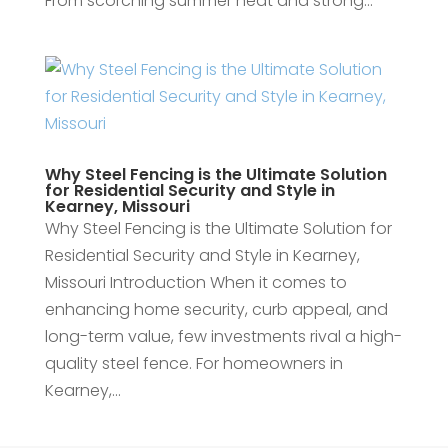
From scorching summer heat and strong...
Why Steel Fencing is the Ultimate Solution
for Residential Security and Style in
Kearney, Missouri
Why Steel Fencing is the Ultimate Solution for
Residential Security and Style in Kearney,
Missouri Introduction When it comes to
enhancing home security, curb appeal, and
long-term value, few investments rival a high-
quality steel fence. For homeowners in
Kearney,...