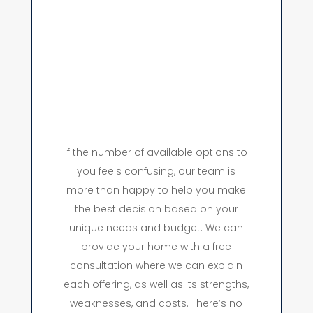
If the number of available options to
you feels confusing, our team is
more than happy to help you make
the best decision based on your
unique needs and budget. We can
provide your home with a free
consultation where we can explain
each offering, as well as its strengths,
weaknesses, and costs. There’s no