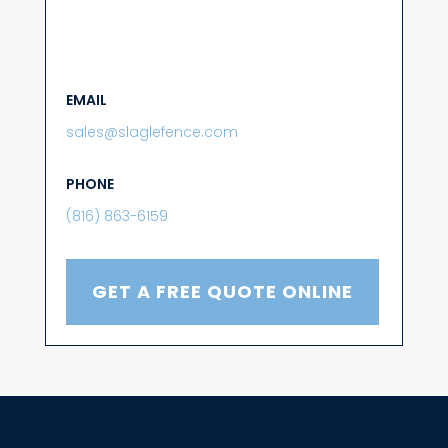
EMAIL
sales@slaglefence.com
PHONE
(816) 863-6159
GET A FREE QUOTE ONLINE