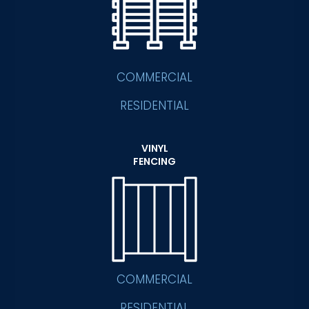
COMMERCIAL
RESIDENTIAL
VINYL
FENCING
COMMERCIAL
RESIDENTIAL