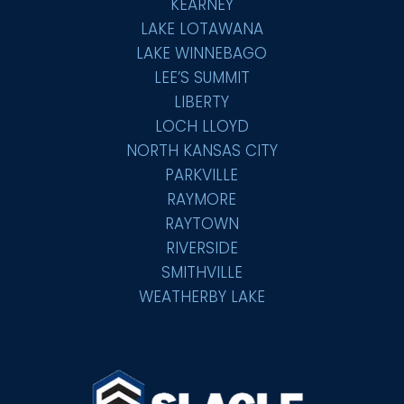
KEARNEY
LAKE LOTAWANA
LAKE WINNEBAGO
LEE’S SUMMIT
LIBERTY
LOCH LLOYD
NORTH KANSAS CITY
PARKVILLE
RAYMORE
RAYTOWN
RIVERSIDE
SMITHVILLE
WEATHERBY LAKE