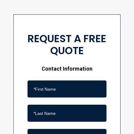
REQUEST A FREE
QUOTE