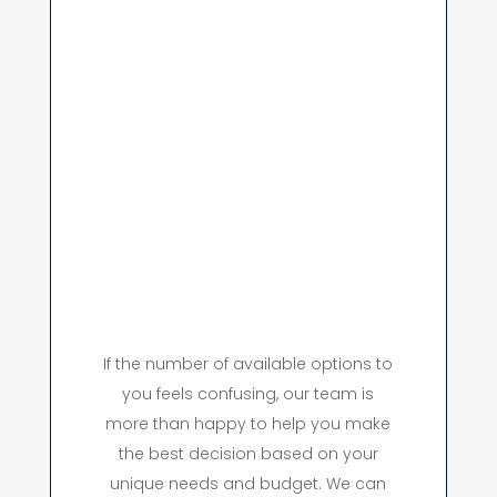
If the number of available options to
you feels confusing, our team is
more than happy to help you make
the best decision based on your
unique needs and budget. We can