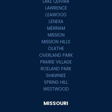
LAKE QUIVIRA
LAWRENCE
LEAWOOD
LENEXA
MERRIAM
MISSION
MISSION HILLS
OLATHE
OVERLAND PARK
PRAIRIE VILLAGE
ROELAND PARK
SHAWNEE
SPRING HILL
WESTWOOD
MISSOURI