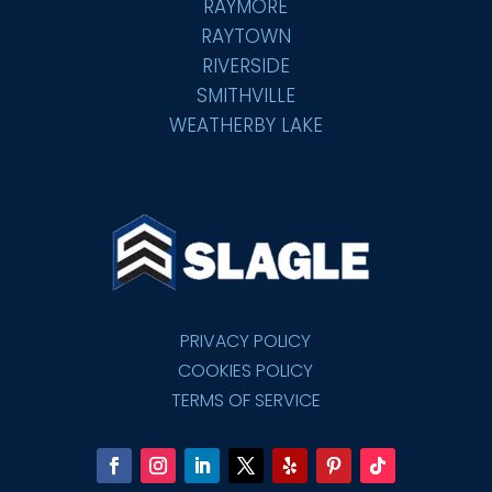
RAYMORE
RAYTOWN
RIVERSIDE
SMITHVILLE
WEATHERBY LAKE
PRIVACY POLICY
COOKIES POLICY
TERMS OF SERVICE