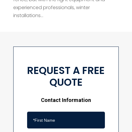
experienced professionals, winter
installations...
REQUEST A FREE
QUOTE