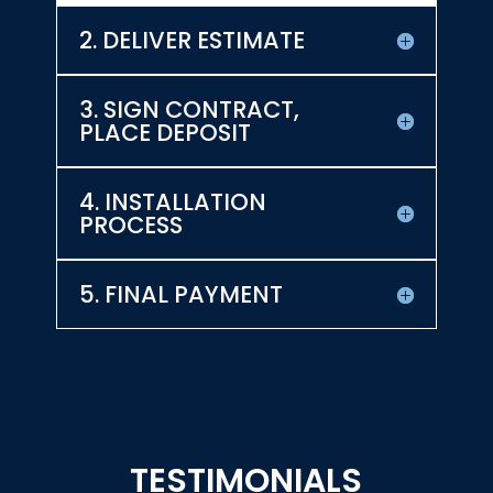
2. DELIVER ESTIMATE
3. SIGN CONTRACT,
PLACE DEPOSIT
4. INSTALLATION
PROCESS
5. FINAL PAYMENT
TESTIMONIALS