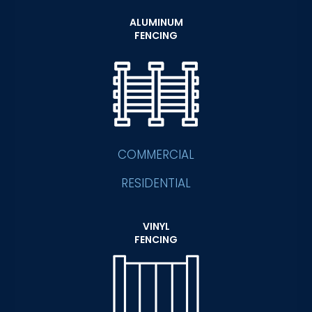
ALUMINUM
FENCING
COMMERCIAL
RESIDENTIAL
VINYL
FENCING