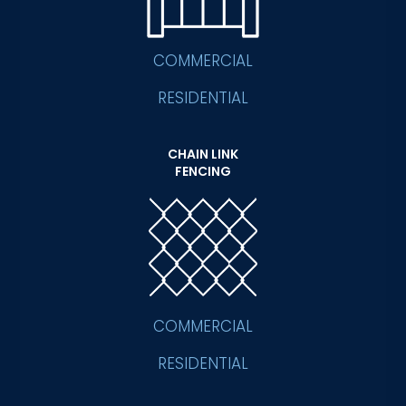
COMMERCIAL
RESIDENTIAL
CHAIN LINK
FENCING
COMMERCIAL
RESIDENTIAL