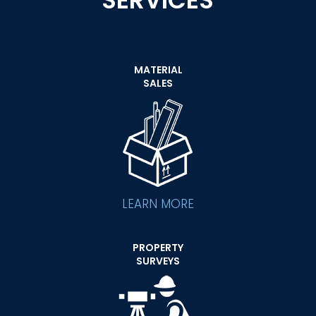
SERVICES
MATERIAL
SALES
LEARN MORE
PROPERTY
SURVEYS