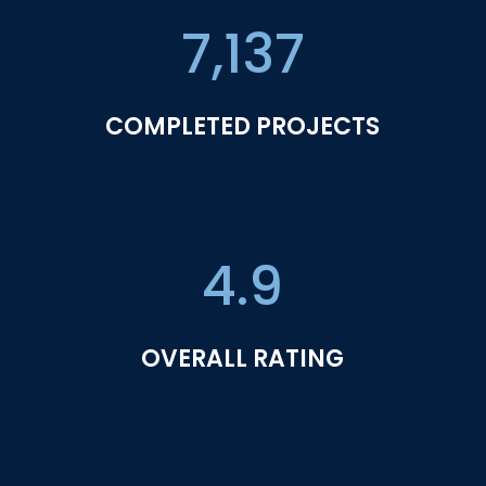
7,137
COMPLETED PROJECTS
4.9
OVERALL RATING