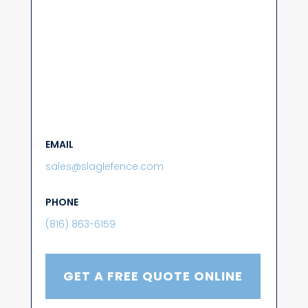
EMAIL
sales@slaglefence.com
PHONE
(816) 863-6159
GET A FREE QUOTE ONLINE