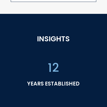
INSIGHTS
12
YEARS ESTABLISHED