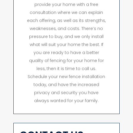
provide your home with a free
consultation where we can explain
each offering, as well as its strengths,
weaknesses, and costs. There’s no
pressure to buy, and we only install
what will suit your home the best. If
you are ready to have a better
quality of fencing for your home for
less, then it is time to call us.
Schedule your new fence installation
today, and have the increased
privacy and security you have
always wanted for your family.