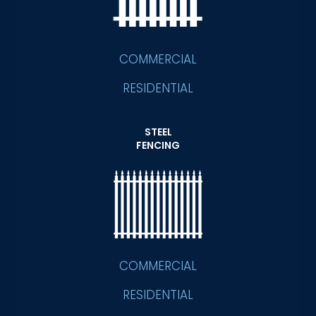
COMMERCIAL
RESIDENTIAL
STEEL
FENCING
COMMERCIAL
RESIDENTIAL