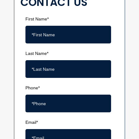
CONTACT US