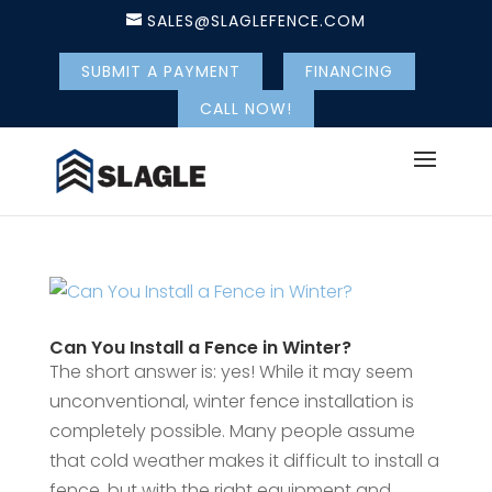
SALES@SLAGLEFENCE.COM
SUBMIT A PAYMENT
FINANCING
CALL NOW!
Can You Install a Fence in Winter?
The short answer is: yes! While it may seem
unconventional, winter fence installation is
completely possible. Many people assume
that cold weather makes it difficult to install a
fence, but with the right equipment and