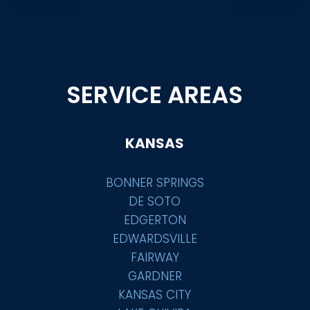
SERVICE AREAS
KANSAS
BONNER SPRINGS
DE SOTO
EDGERTON
EDWARDSVILLE
FAIRWAY
GARDNER
KANSAS CITY