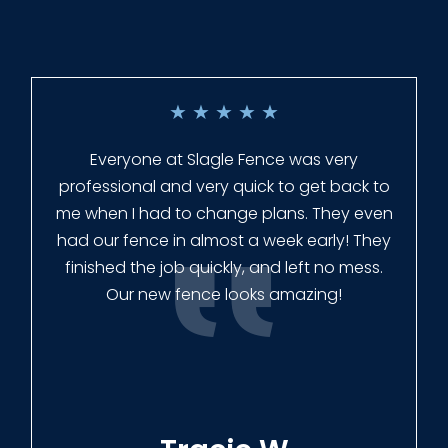
★
★
★
★
★
Everyone at Slagle Fence was very
professional and very quick to get back to
me when I had to change plans. They even
had our fence in almost a week early! They
finished the job quickly, and left no mess.
Our new fence looks amazing!