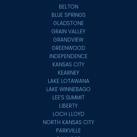
BELTON
BLUE SPRINGS
GLADSTONE
GRAIN VALLEY
GRANDVIEW
GREENWOOD
INDEPENDENCE
KANSAS CITY
KEARNEY
LAKE LOTAWANA
LAKE WINNEBAGO
LEE’S SUMMIT
LIBERTY
LOCH LLOYD
NORTH KANSAS CITY
PARKVILLE