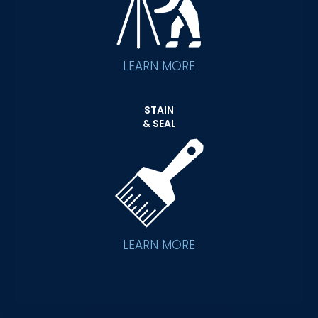
LEARN MORE
STAIN
& SEAL
LEARN MORE