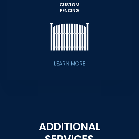
CUSTOM
FENCING
LEARN MORE
ADDITIONAL