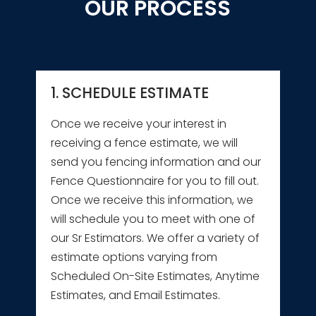
OUR PROCESS
1. SCHEDULE ESTIMATE
Once we receive your interest in
receiving a fence estimate, we will
send you fencing information and our
Fence Questionnaire for you to fill out.
Once we receive this information, we
will schedule you to meet with one of
our Sr Estimators. We offer a variety of
estimate options varying from
Scheduled On-Site Estimates, Anytime
Estimates, and Email Estimates.