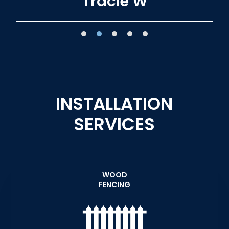
Tracie W
INSTALLATION
SERVICES
WOOD
FENCING