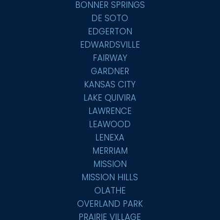
BONNER SPRINGS
DE SOTO
EDGERTON
EDWARDSVILLE
FAIRWAY
GARDNER
KANSAS CITY
LAKE QUIVIRA
LAWRENCE
LEAWOOD
LENEXA
MERRIAM
MISSION
MISSION HILLS
OLATHE
OVERLAND PARK
PRAIRIE VILLAGE