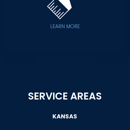
LEARN MORE
SERVICE AREAS
KANSAS