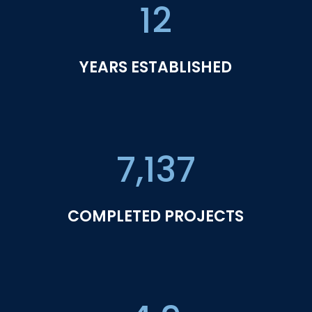
12
YEARS ESTABLISHED
7,137
COMPLETED PROJECTS