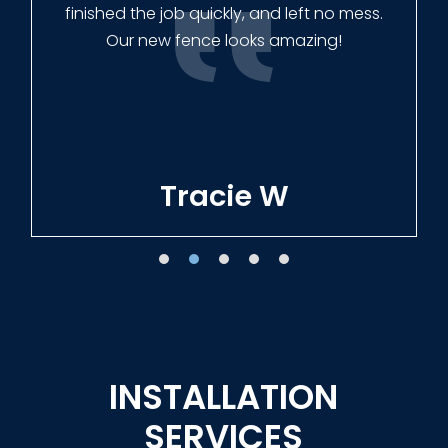
finished the job quickly, and left no mess.
Our new fence looks amazing!
Tracie W
INSTALLATION
SERVICES