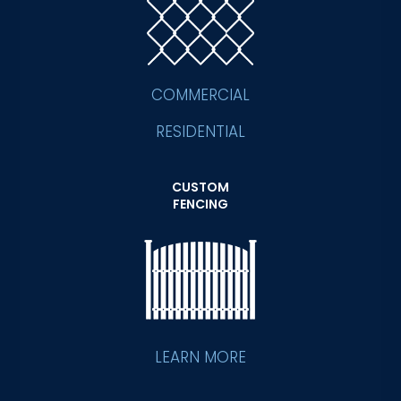
COMMERCIAL
RESIDENTIAL
CUSTOM
FENCING
LEARN MORE