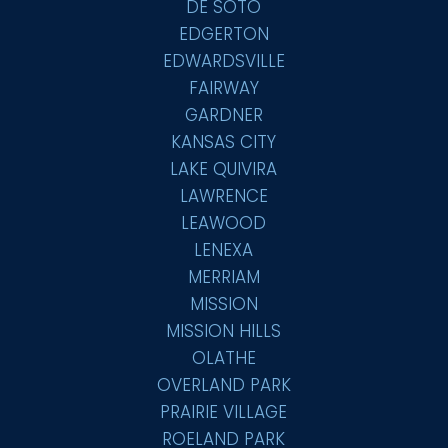
DE SOTO
EDGERTON
EDWARDSVILLE
FAIRWAY
GARDNER
KANSAS CITY
LAKE QUIVIRA
LAWRENCE
LEAWOOD
LENEXA
MERRIAM
MISSION
MISSION HILLS
OLATHE
OVERLAND PARK
PRAIRIE VILLAGE
ROELAND PARK