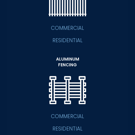
COMMERCIAL
RESIDENTIAL
ALUMINUM
FENCING
COMMERCIAL
RESIDENTIAL