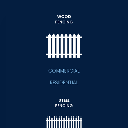
WOOD
FENCING
COMMERCIAL
RESIDENTIAL
STEEL
FENCING