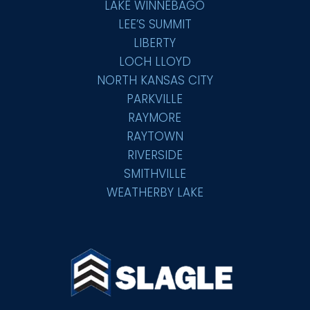
LAKE WINNEBAGO
LEE’S SUMMIT
LIBERTY
LOCH LLOYD
NORTH KANSAS CITY
PARKVILLE
RAYMORE
RAYTOWN
RIVERSIDE
SMITHVILLE
WEATHERBY LAKE