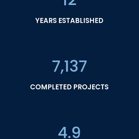
YEARS ESTABLISHED
7,137
COMPLETED PROJECTS
4.9