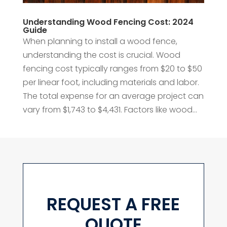
Understanding Wood Fencing Cost: 2024
Guide
When planning to install a wood fence,
understanding the cost is crucial. Wood
fencing cost typically ranges from $20 to $50
per linear foot, including materials and labor.
The total expense for an average project can
vary from $1,743 to $4,431. Factors like wood...
REQUEST A FREE
QUOTE