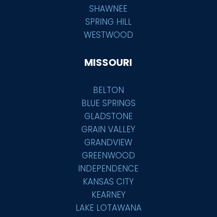
SHAWNEE
SPRING HILL
WESTWOOD
MISSOURI
BELTON
BLUE SPRINGS
GLADSTONE
GRAIN VALLEY
GRANDVIEW
GREENWOOD
INDEPENDENCE
KANSAS CITY
KEARNEY
LAKE LOTAWANA