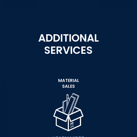
ADDITIONAL
SERVICES
MATERIAL
SALES