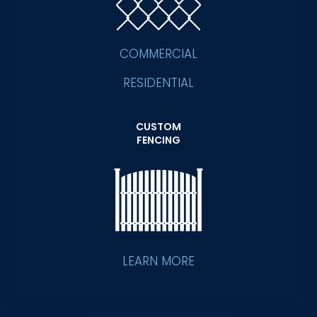
COMMERCIAL
RESIDENTIAL
CUSTOM
FENCING
LEARN MORE