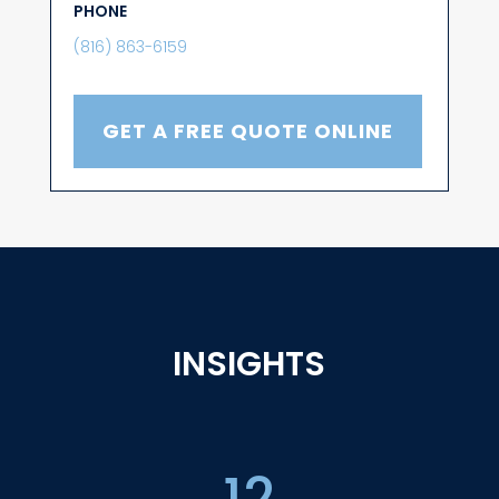
PHONE
(816) 863-6159
GET A FREE QUOTE ONLINE
INSIGHTS
12