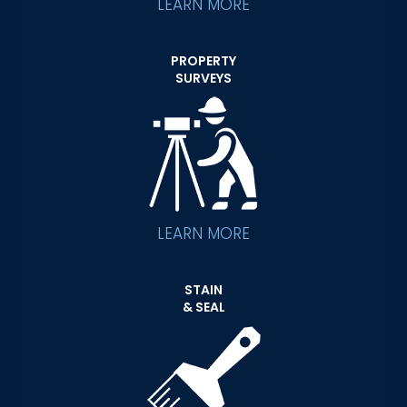
LEARN MORE
PROPERTY
SURVEYS
LEARN MORE
STAIN
& SEAL