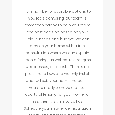
If the number of available options to
you feels confusing, our team is
more than happy to help you make
the best decision based on your
unique needs and budget. We can
provide your home with a free
consultation where we can explain
each offering, as well as its strengths,
weaknesses, and costs. There’s no
pressure to buy, and we only install
what will suit your home the best. If
you are ready to have a better
quality of fencing for your home for
less, then it is time to call us.
Schedule your new fence installation