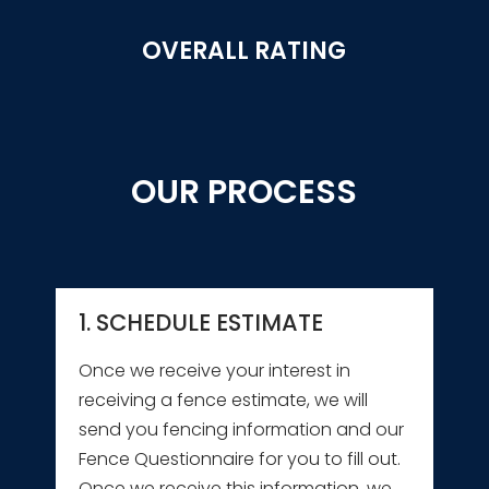
OVERALL RATING
OUR PROCESS
1. SCHEDULE ESTIMATE
Once we receive your interest in
receiving a fence estimate, we will
send you fencing information and our
Fence Questionnaire for you to fill out.
Once we receive this information, we