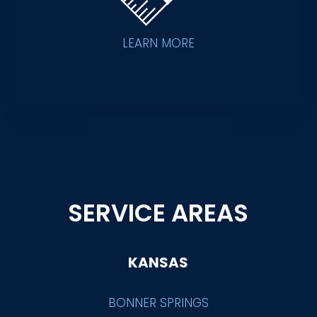
LEARN MORE
SERVICE AREAS
KANSAS
BONNER SPRINGS