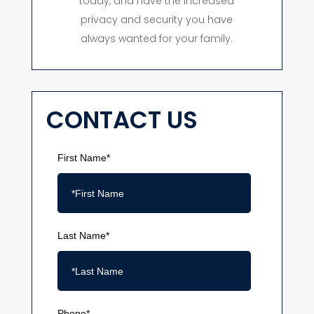
today, and have the increased
privacy and security you have
always wanted for your family.
CONTACT US