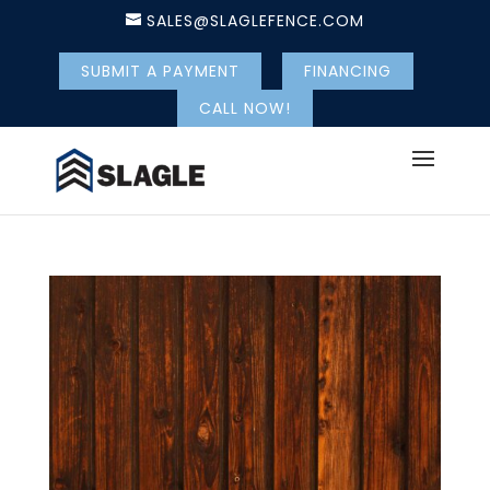
SALES@SLAGLEFENCE.COM
SUBMIT A PAYMENT
FINANCING
CALL NOW!