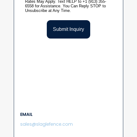
EMAIL
sales@slaglefence.com