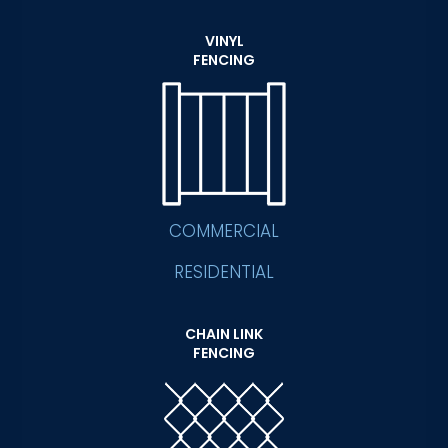
VINYL
FENCING
COMMERCIAL
RESIDENTIAL
CHAIN LINK
FENCING