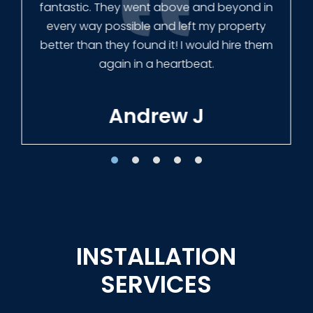
Our new fence looks amazing!
Tracie W
INSTALLATION
SERVICES