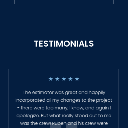
TESTIMONIALS
★
★
★
★
★
Everyone at Slagle Fence was very
professional and very quick to get back to
me when I had to change plans. They even
had our fence in almost a week early! They
finished the job quickly, and left no mess.