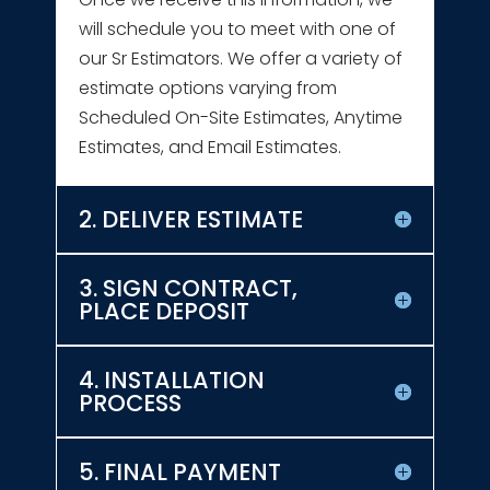
will schedule you to meet with one of
our Sr Estimators. We offer a variety of
estimate options varying from
Scheduled On-Site Estimates, Anytime
Estimates, and Email Estimates.
2. DELIVER ESTIMATE
3. SIGN CONTRACT,
PLACE DEPOSIT
4. INSTALLATION
PROCESS
5. FINAL PAYMENT