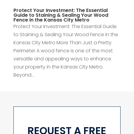
Protect Your Investment: The Essential
Guide to Staining & Sealing Your Wood
Fence in the Kansas City Metro
Protect Your Investment: The Essential Guide
to Staining & Sealing Your Wood Fence in the
Kansas City Metro More Than Just a Pretty
Perimeter A wood fence is one of the most
versatile and appealing ways to enhance
your property in the Kansas City Metro.
Beyond...
REQUEST A FREE