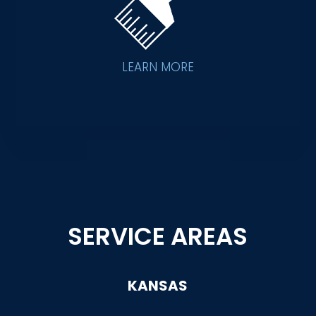
LEARN MORE
SERVICE AREAS
KANSAS