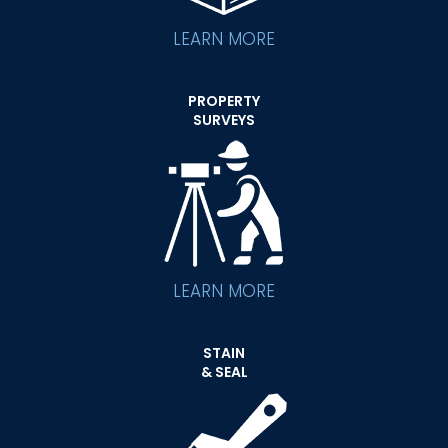
LEARN MORE
PROPERTY
SURVEYS
LEARN MORE
STAIN
& SEAL