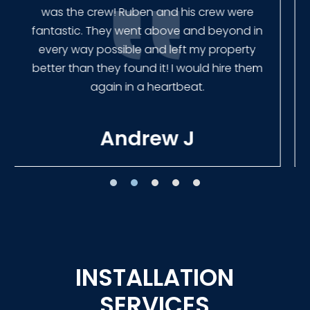
finished the job quickly, and left no mess.
Our new fence looks amazing!
Tracie W
INSTALLATION
SERVICES