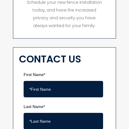
Schedule your new fence installation
today, and have the increased
privacy and security you have
always wanted for your family.
CONTACT US