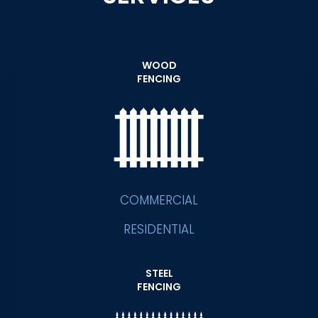
WOOD
FENCING
COMMERCIAL
RESIDENTIAL
STEEL
FENCING