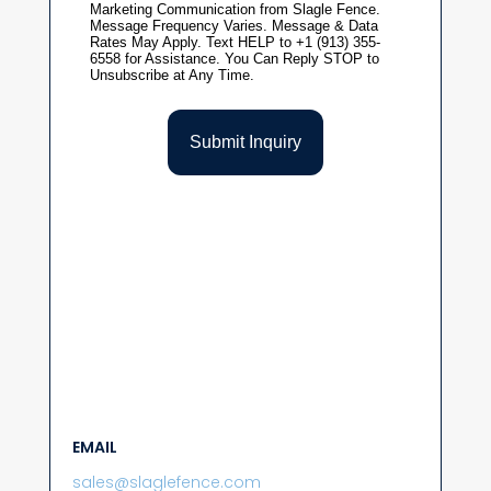
EMAIL
sales@slaglefence.com