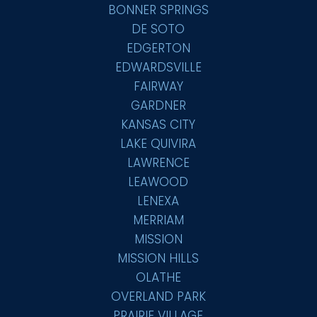
BONNER SPRINGS
DE SOTO
EDGERTON
EDWARDSVILLE
FAIRWAY
GARDNER
KANSAS CITY
LAKE QUIVIRA
LAWRENCE
LEAWOOD
LENEXA
MERRIAM
MISSION
MISSION HILLS
OLATHE
OVERLAND PARK
PRAIRIE VILLAGE