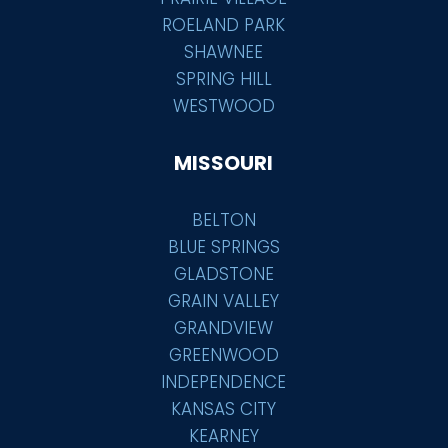
ROELAND PARK
SHAWNEE
SPRING HILL
WESTWOOD
MISSOURI
BELTON
BLUE SPRINGS
GLADSTONE
GRAIN VALLEY
GRANDVIEW
GREENWOOD
INDEPENDENCE
KANSAS CITY
KEARNEY