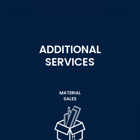
ADDITIONAL
SERVICES
MATERIAL
SALES