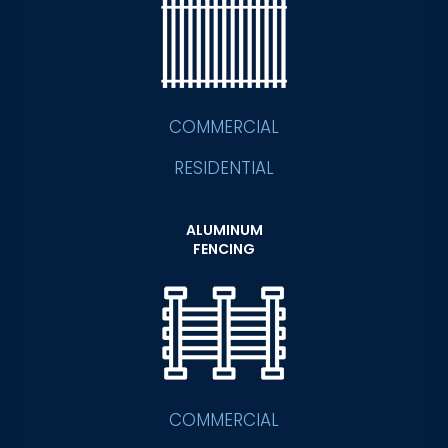
COMMERCIAL
RESIDENTIAL
ALUMINUM
FENCING
COMMERCIAL