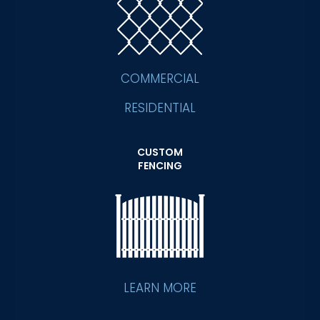
COMMERCIAL
RESIDENTIAL
CUSTOM
FENCING
LEARN MORE