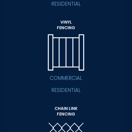
RESIDENTIAL
VINYL
FENCING
COMMERCIAL
RESIDENTIAL
CHAIN LINK
FENCING