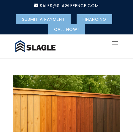
SALES@SLAGLEFENCE.COM
SUBMIT A PAYMENT
FINANCING
CALL NOW!