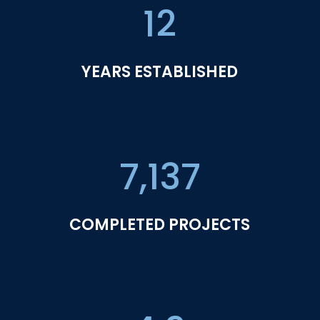
12
YEARS ESTABLISHED
7,137
COMPLETED PROJECTS