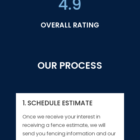
4.9
OVERALL RATING
OUR PROCESS
1. SCHEDULE ESTIMATE
Once we receive your interest in
receiving a fence estimate, we will
send you fencing information and our