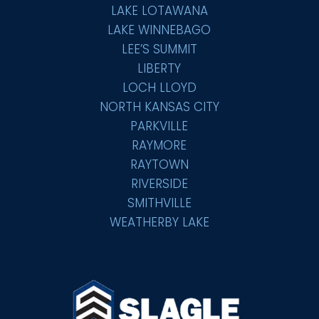
LAKE LOTAWANA
LAKE WINNEBAGO
LEE’S SUMMIT
LIBERTY
LOCH LLOYD
NORTH KANSAS CITY
PARKVILLE
RAYMORE
RAYTOWN
RIVERSIDE
SMITHVILLE
WEATHERBY LAKE