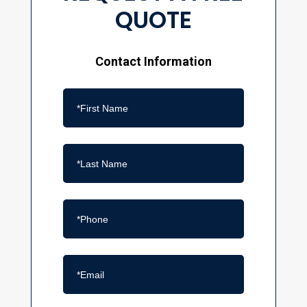
QUOTE