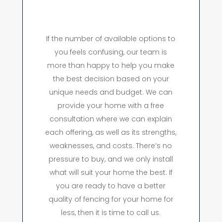
If the number of available options to
you feels confusing, our team is
more than happy to help you make
the best decision based on your
unique needs and budget. We can
provide your home with a free
consultation where we can explain
each offering, as well as its strengths,
weaknesses, and costs. There’s no
pressure to buy, and we only install
what will suit your home the best. If
you are ready to have a better
quality of fencing for your home for
less, then it is time to call us.