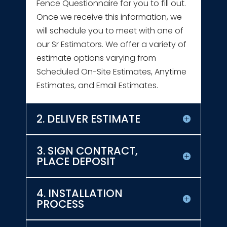
Fence Questionnaire for you to fill out.
Once we receive this information, we
will schedule you to meet with one of
our Sr Estimators. We offer a variety of
estimate options varying from
Scheduled On-Site Estimates, Anytime
Estimates, and Email Estimates.
2. DELIVER ESTIMATE
3. SIGN CONTRACT,
PLACE DEPOSIT
4. INSTALLATION
PROCESS