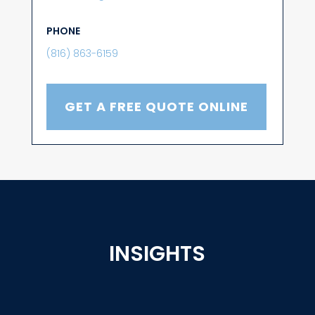
PHONE
(816) 863-6159
GET A FREE QUOTE ONLINE
INSIGHTS