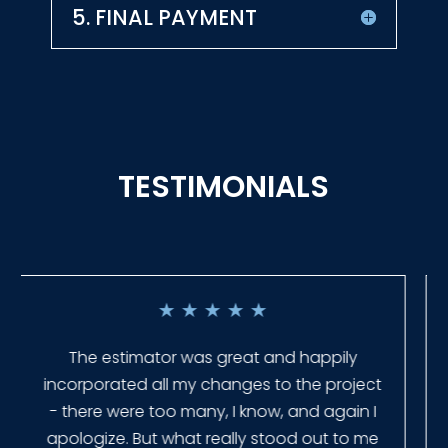
5. FINAL PAYMENT
TESTIMONIALS
★
★
★
★
★
Everyone at Slagle Fence was very
professional and very quick to get back to
me when I had to change plans. They even
had our fence in almost a week early! They