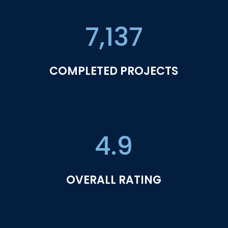
7,137
COMPLETED PROJECTS
4.9
OVERALL RATING