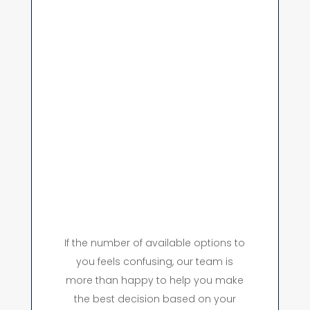
If the number of available options to
you feels confusing, our team is
more than happy to help you make
the best decision based on your