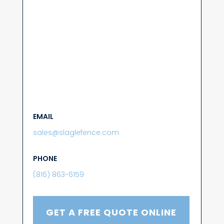
EMAIL
sales@slaglefence.com
PHONE
(816) 863-6159
GET A FREE QUOTE ONLINE