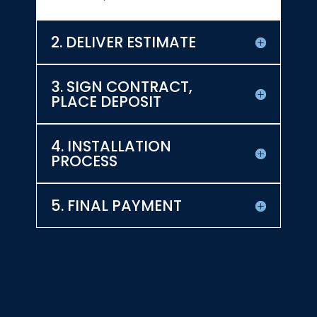
2. DELIVER ESTIMATE
3. SIGN CONTRACT,
PLACE DEPOSIT
4. INSTALLATION
PROCESS
5. FINAL PAYMENT