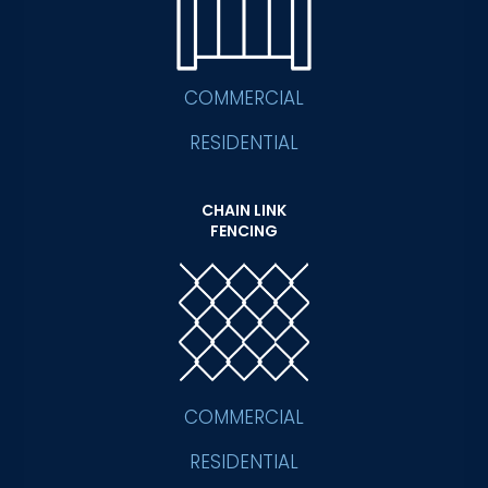
COMMERCIAL
RESIDENTIAL
CHAIN LINK
FENCING
COMMERCIAL
RESIDENTIAL