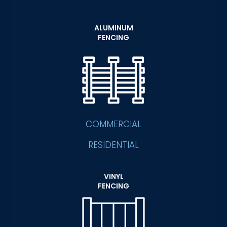
ALUMINUM
FENCING
COMMERCIAL
RESIDENTIAL
VINYL
FENCING