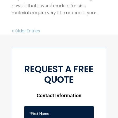
news is that several modern fencing
materials require very little upkeep. If your...
« Older Entries
REQUEST A FREE
QUOTE