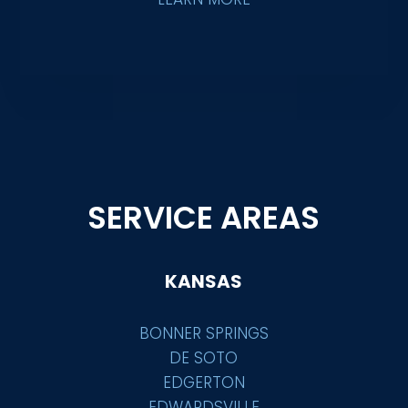
SERVICE AREAS
KANSAS
BONNER SPRINGS
DE SOTO
EDGERTON
EDWARDSVILLE