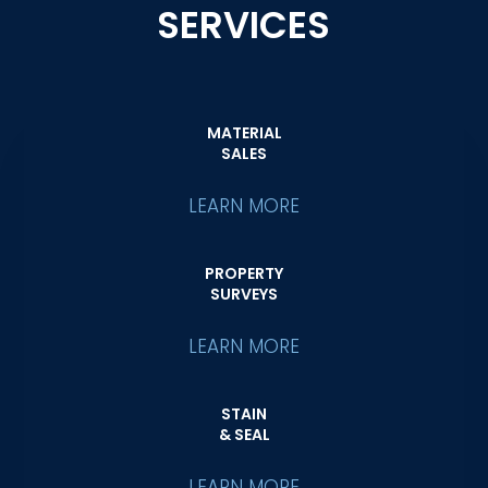
SERVICES
MATERIAL
SALES
LEARN MORE
PROPERTY
SURVEYS
LEARN MORE
STAIN
& SEAL
LEARN MORE