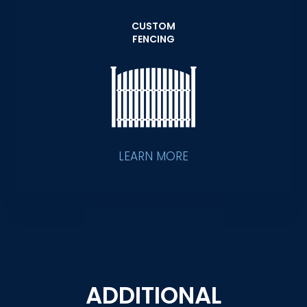
CUSTOM
FENCING
LEARN MORE
ADDITIONAL