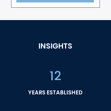
INSIGHTS
12
YEARS ESTABLISHED