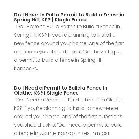
Do I Have to Pull a Permit to Build a Fence in
Spring Hill, KS? | Slagle Fence
Do I Have to Pull a Permit to Build a Fence in
Spring Hill, KS? If you’re planning to install a
new fence around your home, one of the first
questions you should ask is: “Do I have to pull
a permit to build a fence in Spring Hill,
Kansas?”...
Do I Need a Permit to Build a Fence in
Olathe, KS? | Slagle Fence
Do I Need a Permit to Build a Fence in Olathe,
KS? If you’re planning to install a new fence
around your home, one of the first questions
you should ask is: “Do I need a permit to build
a fence in Olathe, Kansas?” Yes. In most