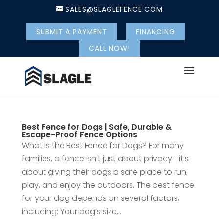
SALES@SLAGLEFENCE.COM
SUBMIT A PAYMENT
FINANCING
CALL NOW!
Best Fence for Dogs | Safe, Durable &
Escape-Proof Fence Options
What Is the Best Fence for Dogs? For many
families, a fence isn’t just about privacy—it’s
about giving their dogs a safe place to run,
play, and enjoy the outdoors. The best fence
for your dog depends on several factors,
including: Your dog’s size...