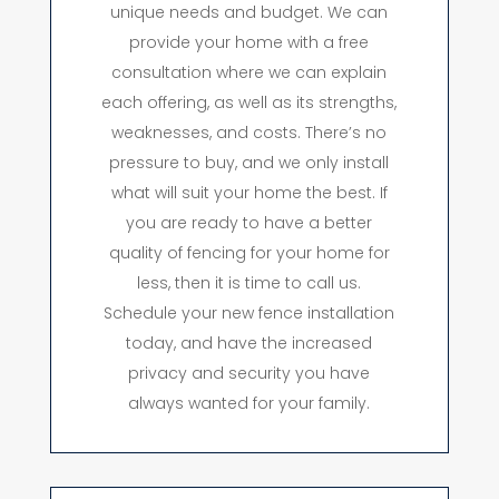
unique needs and budget. We can
provide your home with a free
consultation where we can explain
each offering, as well as its strengths,
weaknesses, and costs. There’s no
pressure to buy, and we only install
what will suit your home the best. If
you are ready to have a better
quality of fencing for your home for
less, then it is time to call us.
Schedule your new fence installation
today, and have the increased
privacy and security you have
always wanted for your family.