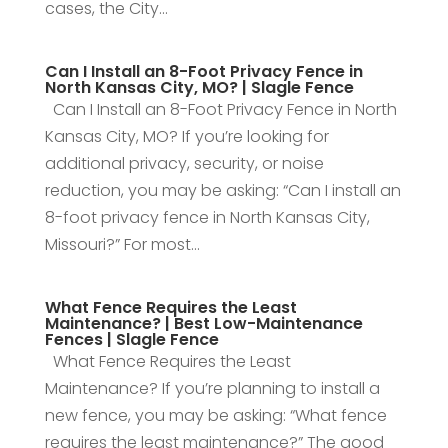
cases, the City...
Can I Install an 8-Foot Privacy Fence in
North Kansas City, MO? | Slagle Fence
Can I Install an 8-Foot Privacy Fence in North
Kansas City, MO? If you’re looking for
additional privacy, security, or noise
reduction, you may be asking: “Can I install an
8-foot privacy fence in North Kansas City,
Missouri?” For most...
What Fence Requires the Least
Maintenance? | Best Low-Maintenance
Fences | Slagle Fence
What Fence Requires the Least
Maintenance? If you’re planning to install a
new fence, you may be asking: “What fence
requires the least maintenance?” The good