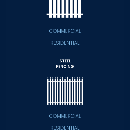
COMMERCIAL
RESIDENTIAL
STEEL
FENCING
COMMERCIAL
RESIDENTIAL