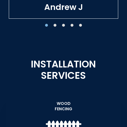
Tracie W
INSTALLATION
SERVICES
WOOD
FENCING