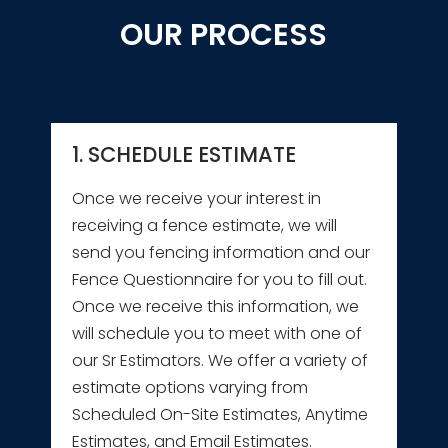
OUR PROCESS
1. SCHEDULE ESTIMATE
Once we receive your interest in
receiving a fence estimate, we will
send you fencing information and our
Fence Questionnaire for you to fill out.
Once we receive this information, we
will schedule you to meet with one of
our Sr Estimators. We offer a variety of
estimate options varying from
Scheduled On-Site Estimates, Anytime
Estimates, and Email Estimates.