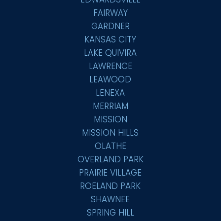
FAIRWAY
GARDNER
KANSAS CITY
LAKE QUIVIRA
LAWRENCE
LEAWOOD
LENEXA
MERRIAM
MISSION
MISSION HILLS
OLATHE
OVERLAND PARK
PRAIRIE VILLAGE
ROELAND PARK
SHAWNEE
SPRING HILL