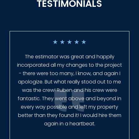
TESTIMONIALS
★
★
★
★
★
Everyone at Slagle Fence was very
professional and very quick to get back to
me when I had to change plans. They even
had our fence in almost a week early! They
finished the job quickly, and left no mess.
Our new fence looks amazing!