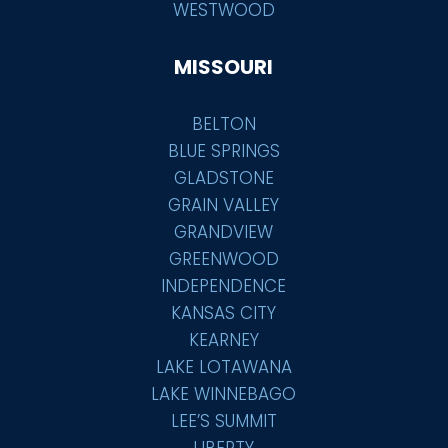
WESTWOOD
MISSOURI
BELTON
BLUE SPRINGS
GLADSTONE
GRAIN VALLEY
GRANDVIEW
GREENWOOD
INDEPENDENCE
KANSAS CITY
KEARNEY
LAKE LOTAWANA
LAKE WINNEBAGO
LEE’S SUMMIT