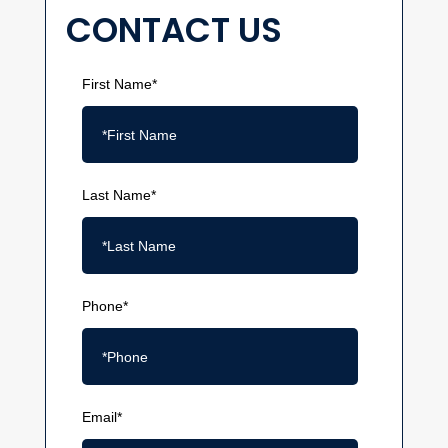
CONTACT US