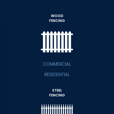
WOOD
FENCING
COMMERCIAL
RESIDENTIAL
STEEL
FENCING