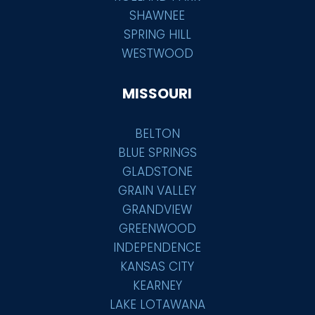
SHAWNEE
SPRING HILL
WESTWOOD
MISSOURI
BELTON
BLUE SPRINGS
GLADSTONE
GRAIN VALLEY
GRANDVIEW
GREENWOOD
INDEPENDENCE
KANSAS CITY
KEARNEY
LAKE LOTAWANA