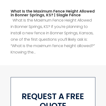
What Is the Maximum Fence Height Allowed
in Bonner Springs, KS? | Slagle Fence
What Is the Maximum Fence Height Allowed
in Bonner Springs, KS? If you’re planning to
install a new fence in Bonner Springs, Kansas,
one of the first questions you’ll likely ask is:
“What is the maximum fence height allowed?”
Knowing the...
REQUEST A FREE
QUOTE