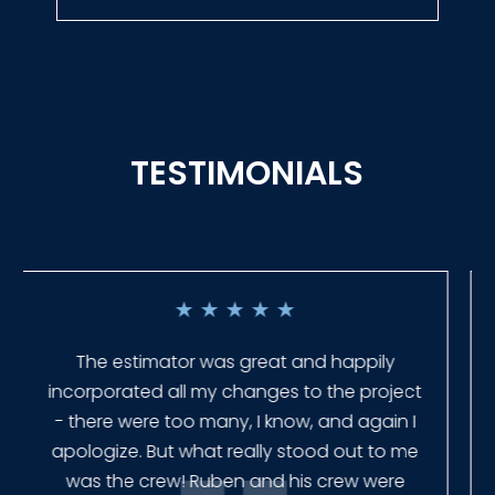
TESTIMONIALS
★
★
★
★
★
Everyone at Slagle Fence was very
professional and very quick to get back to
me when I had to change plans. They even
had our fence in almost a week early! They
finished the job quickly, and left no mess.