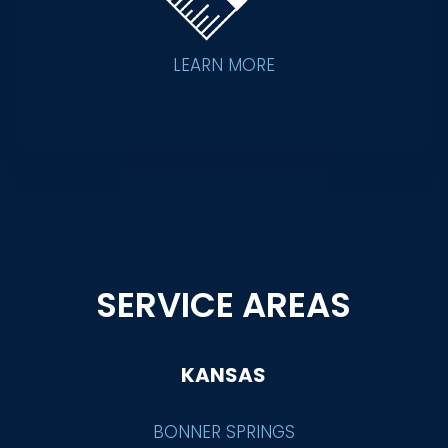
LEARN MORE
SERVICE AREAS
KANSAS
BONNER SPRINGS