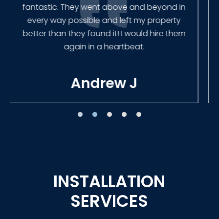
Our new fence looks amazing!
Tracie W
INSTALLATION
SERVICES