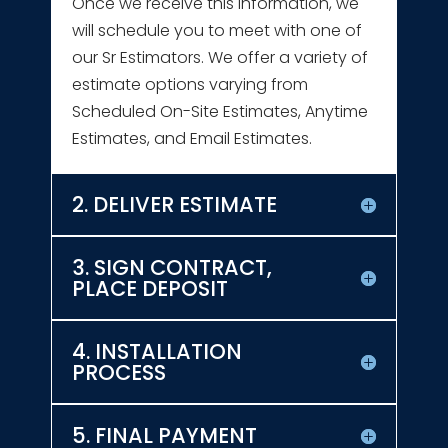
Once we receive this information, we
will schedule you to meet with one of
our Sr Estimators. We offer a variety of
estimate options varying from
Scheduled On-Site Estimates, Anytime
Estimates, and Email Estimates.
2. DELIVER ESTIMATE
3. SIGN CONTRACT,
PLACE DEPOSIT
4. INSTALLATION
PROCESS
5. FINAL PAYMENT