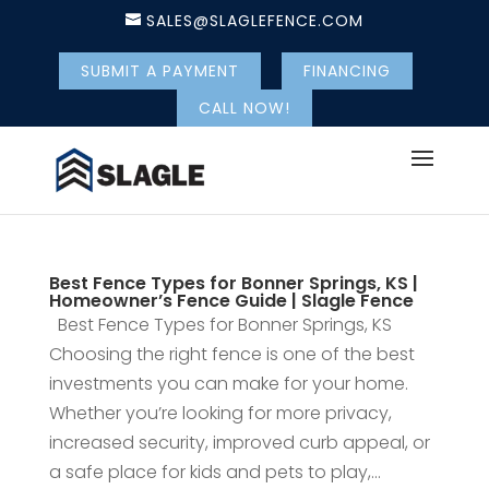
SALES@SLAGLEFENCE.COM
SUBMIT A PAYMENT
FINANCING
CALL NOW!
Best Fence Types for Bonner Springs, KS |
Homeowner’s Fence Guide | Slagle Fence
Best Fence Types for Bonner Springs, KS
Choosing the right fence is one of the best
investments you can make for your home.
Whether you’re looking for more privacy,
increased security, improved curb appeal, or
a safe place for kids and pets to play,...