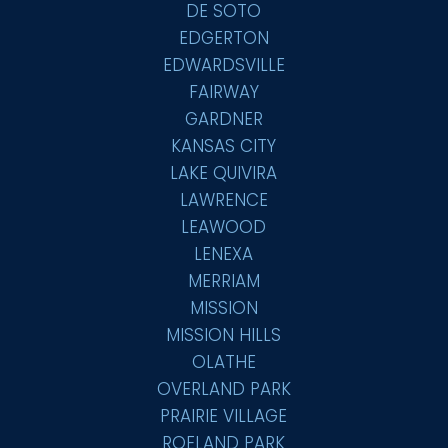
DE SOTO
EDGERTON
EDWARDSVILLE
FAIRWAY
GARDNER
KANSAS CITY
LAKE QUIVIRA
LAWRENCE
LEAWOOD
LENEXA
MERRIAM
MISSION
MISSION HILLS
OLATHE
OVERLAND PARK
PRAIRIE VILLAGE
ROELAND PARK