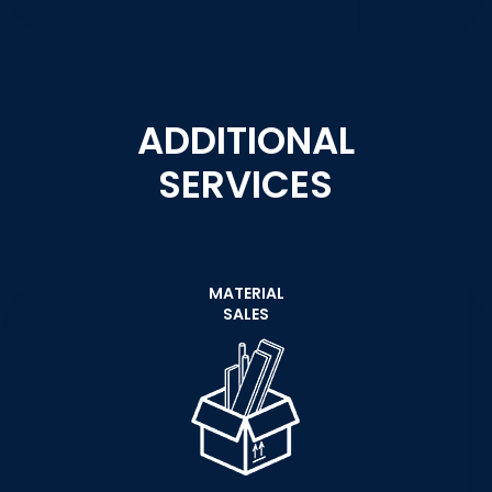
ADDITIONAL
SERVICES
MATERIAL
SALES