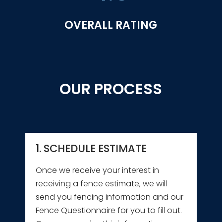
OVERALL RATING
OUR PROCESS
1. SCHEDULE ESTIMATE
Once we receive your interest in
receiving a fence estimate, we will
send you fencing information and our
Fence Questionnaire for you to fill out.