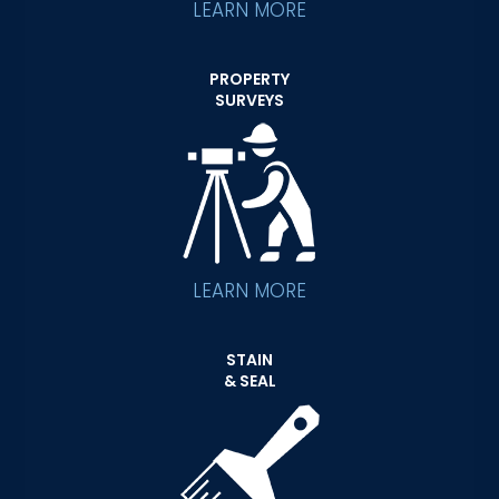
LEARN MORE
PROPERTY
SURVEYS
LEARN MORE
STAIN
& SEAL