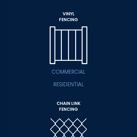
VINYL
FENCING
COMMERCIAL
RESIDENTIAL
CHAIN LINK
FENCING