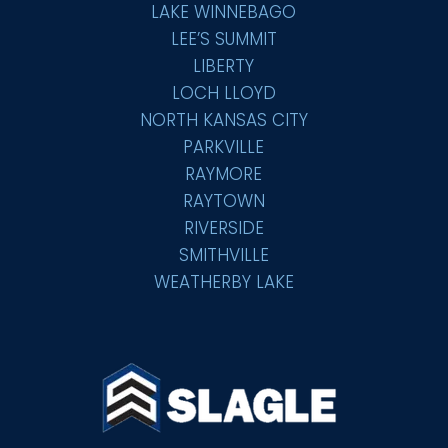
LAKE WINNEBAGO
LEE’S SUMMIT
LIBERTY
LOCH LLOYD
NORTH KANSAS CITY
PARKVILLE
RAYMORE
RAYTOWN
RIVERSIDE
SMITHVILLE
WEATHERBY LAKE