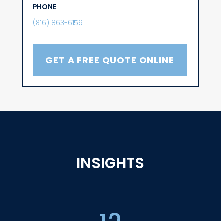
PHONE
(816) 863-6159
GET A FREE QUOTE ONLINE
INSIGHTS