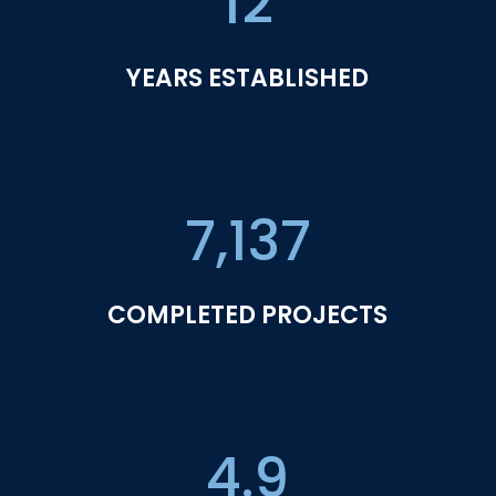
12
YEARS ESTABLISHED
7,137
COMPLETED PROJECTS
4.9