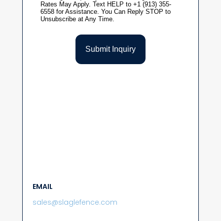
EMAIL
sales@slaglefence.com