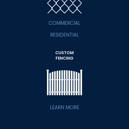
COMMERCIAL
RESIDENTIAL
CUSTOM
FENCING
LEARN MORE