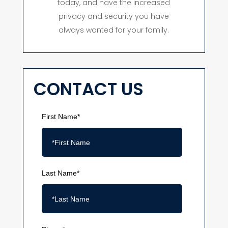
today, and have the increased
privacy and security you have
always wanted for your family.
CONTACT US