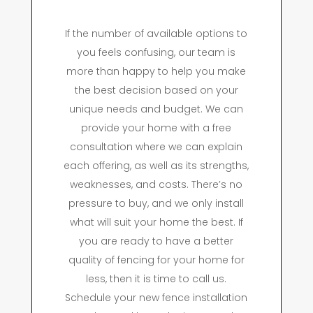
If the number of available options to
you feels confusing, our team is
more than happy to help you make
the best decision based on your
unique needs and budget. We can
provide your home with a free
consultation where we can explain
each offering, as well as its strengths,
weaknesses, and costs. There’s no
pressure to buy, and we only install
what will suit your home the best. If
you are ready to have a better
quality of fencing for your home for
less, then it is time to call us.
Schedule your new fence installation