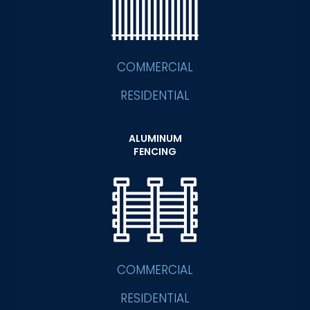
COMMERCIAL
RESIDENTIAL
ALUMINUM
FENCING
COMMERCIAL
RESIDENTIAL