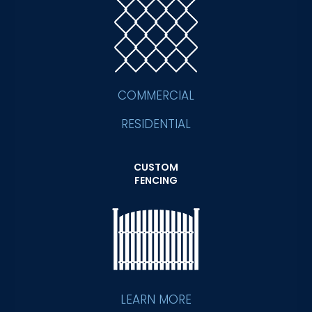
COMMERCIAL
RESIDENTIAL
CUSTOM
FENCING
LEARN MORE