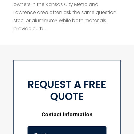
owners in the Kansas City Metro and
Lawrence area often ask the same question:
steel or aluminum? While both materials
provide curb...
REQUEST A FREE
QUOTE