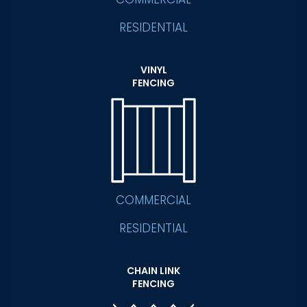
RESIDENTIAL
VINYL
FENCING
COMMERCIAL
RESIDENTIAL
CHAIN LINK
FENCING