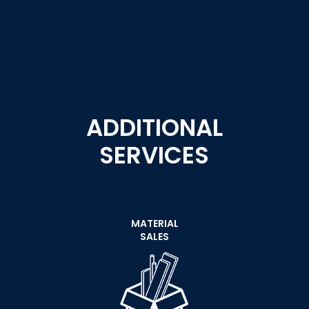
ADDITIONAL
SERVICES
MATERIAL
SALES