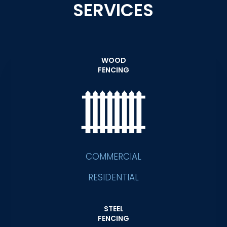
SERVICES
WOOD
FENCING
COMMERCIAL
RESIDENTIAL
STEEL
FENCING