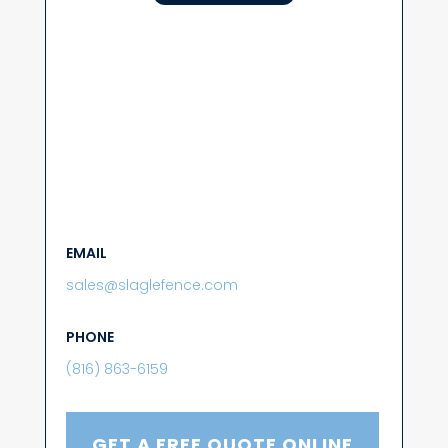
EMAIL
sales@slaglefence.com
PHONE
(816) 863-6159
GET A FREE QUOTE ONLINE