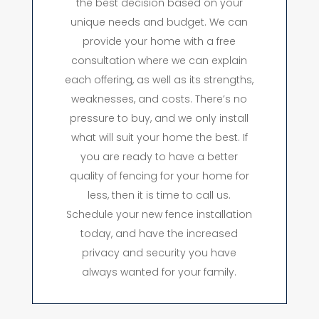
the best decision based on your
unique needs and budget. We can
provide your home with a free
consultation where we can explain
each offering, as well as its strengths,
weaknesses, and costs. There’s no
pressure to buy, and we only install
what will suit your home the best. If
you are ready to have a better
quality of fencing for your home for
less, then it is time to call us.
Schedule your new fence installation
today, and have the increased
privacy and security you have
always wanted for your family.