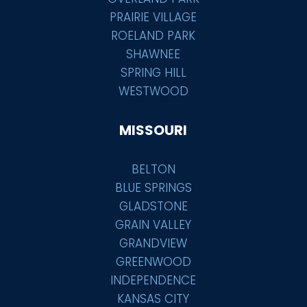
PRAIRIE VILLAGE
ROELAND PARK
SHAWNEE
SPRING HILL
WESTWOOD
MISSOURI
BELTON
BLUE SPRINGS
GLADSTONE
GRAIN VALLEY
GRANDVIEW
GREENWOOD
INDEPENDENCE
KANSAS CITY