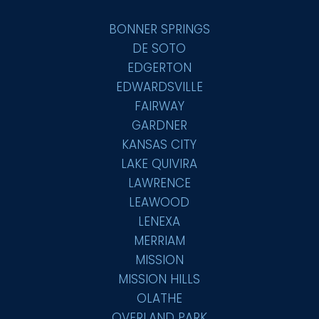
BONNER SPRINGS
DE SOTO
EDGERTON
EDWARDSVILLE
FAIRWAY
GARDNER
KANSAS CITY
LAKE QUIVIRA
LAWRENCE
LEAWOOD
LENEXA
MERRIAM
MISSION
MISSION HILLS
OLATHE
OVERLAND PARK