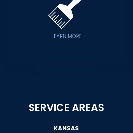
LEARN MORE
SERVICE AREAS
KANSAS