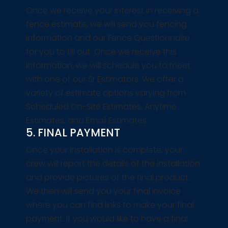
Once we receive your interest in receiving a
fence estimate, we will send you fencing
information and our Fence Questionnaire
for you to fill out. Once we receive this
information, we will schedule you to meet
with one of our Sr Estimators. We offer a
variety of estimate options varying from
Scheduled On-Site Estimates, Anytime
Estimates, and Email Estimates.
5. FINAL PAYMENT
Once your installation is complete, your
crew will report the details of the installation
and provide pictures of the final product.
We then will send you your final invoice
where you can find links to make your final
payment. If you would like to have a final