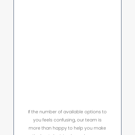
If the number of available options to
you feels confusing, our team is
more than happy to help you make