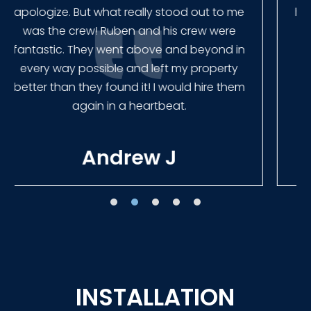
had our fence in almost a week early! They
finished the job quickly, and left no mess.
Our new fence looks amazing!
Tracie W
INSTALLATION