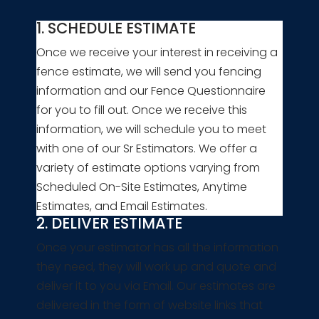
1. SCHEDULE ESTIMATE
Once we receive your interest in receiving a
fence estimate, we will send you fencing
information and our Fence Questionnaire
for you to fill out. Once we receive this
information, we will schedule you to meet
with one of our Sr Estimators. We offer a
variety of estimate options varying from
Scheduled On-Site Estimates, Anytime
Estimates, and Email Estimates.
2. DELIVER ESTIMATE
Once your estimator has all the information
they need, they will work up and quote and
deliver it to you via Email. Our estimates are
delivered in the form of website links that