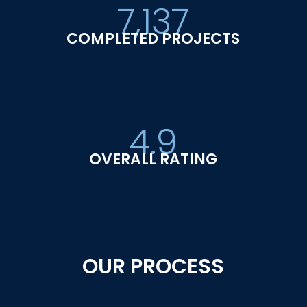
7,137
COMPLETED PROJECTS
4.9
OVERALL RATING
OUR PROCESS