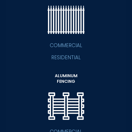
COMMERCIAL
RESIDENTIAL
ALUMINUM
FENCING
COMMERCIAL