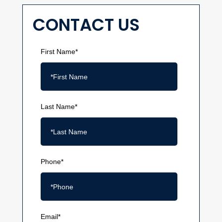
CONTACT US