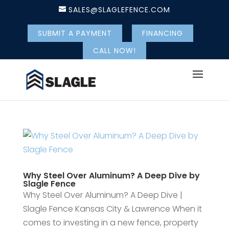
SALES@SLAGLEFENCE.COM
SUBMIT A PAYMENT
FINANCING
CALL NOW!
Why Steel Over Aluminum? A Deep Dive by
Slagle Fence
Why Steel Over Aluminum? A Deep Dive |
Slagle Fence Kansas City & Lawrence When it
comes to investing in a new fence, property