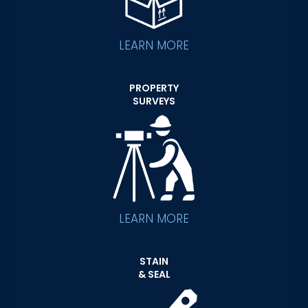
LEARN MORE
PROPERTY
SURVEYS
LEARN MORE
STAIN
& SEAL