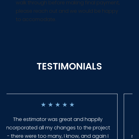
walk through before making final payment,
please reach out and we would be happy
to accomodate.
TESTIMONIALS
★
★
★
★
★
Everyone at Slagle Fence was very
professional and very quick to get back to
me when I had to change plans. They even