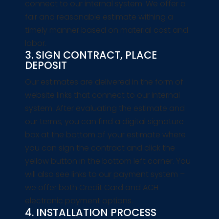
connect to our internal system. We offer a
fair and reasonable estimate withing a
timely manner based on material cost and
labor.
3. SIGN CONTRACT, PLACE
DEPOSIT
Our estimates are delivered in the form of
website links that connect to our internal
system. After evaluating the estimate and
our terms, you can find a digital signature
box at the bottom of your estimate where
you can sign the contract and click the
yellow button in the bottom left corner. You
will also see links to our payment system –
we offer both Credit Card and ACH
electronic payment options.
4. INSTALLATION PROCESS