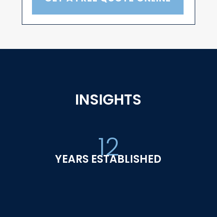
INSIGHTS
12
YEARS ESTABLISHED