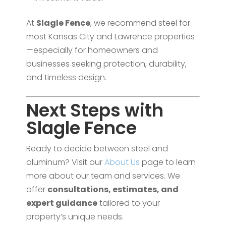
At
Slagle Fence
, we recommend steel for
most Kansas City and Lawrence properties
—especially for homeowners and
businesses seeking protection, durability,
and timeless design.
Next Steps with
Slagle Fence
Ready to decide between steel and
aluminum? Visit our
About Us
page to learn
more about our team and services. We
offer
consultations, estimates, and
expert guidance
tailored to your
property’s unique needs.