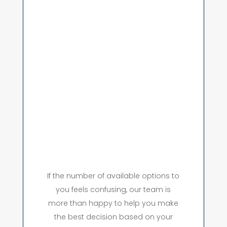
If the number of available options to
you feels confusing, our team is
more than happy to help you make
the best decision based on your