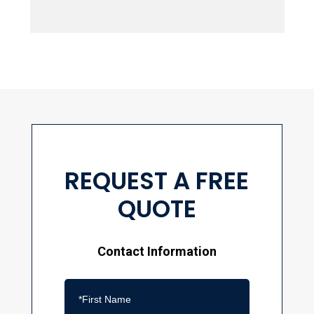
REQUEST A FREE
QUOTE