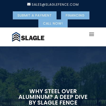
SALES@SLAGLEFENCE.COM
SUBMIT A PAYMENT
FINANCING
CALL NOW!
WHY STEEL OVER
ALUMINUM? A DEEP DIVE
BY SLAGLE FENCE