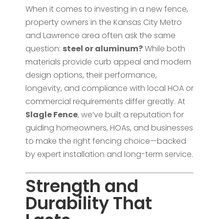
When it comes to investing in a new fence,
property owners in the Kansas City Metro
and Lawrence area often ask the same
question:
steel or aluminum?
While both
materials provide curb appeal and modern
design options, their performance,
longevity, and compliance with local HOA or
commercial requirements differ greatly. At
Slagle Fence
, we’ve built a reputation for
guiding homeowners, HOAs, and businesses
to make the right fencing choice—backed
by expert installation and long-term service.
Strength and
Durability That