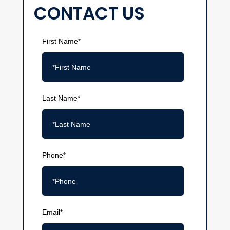
CONTACT US