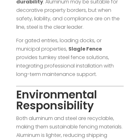
durability
. Aluminum may be suitable for
decorative property borders, but when
safety, liability, and compliance are on the
line, steel is the clear leader.
For gated entries, loading docks, or
municipal properties,
Slagle Fence
provides turnkey steel fence solutions,
integrating professional installation with
long-term maintenance support.
Environmental
Responsibility
Both aluminum and steel are recyclable,
making them sustainable fencing materials.
Aluminum is lighter, reducing shipping