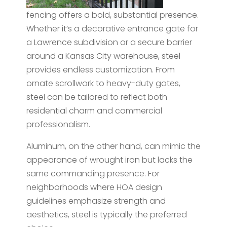
fencing offers a bold, substantial presence.
Whether it’s a decorative entrance gate for
a Lawrence subdivision or a secure barrier
around a Kansas City warehouse, steel
provides endless customization. From
ornate scrollwork to heavy-duty gates,
steel can be tailored to reflect both
residential charm and commercial
professionalism.
Aluminum, on the other hand, can mimic the
appearance of wrought iron but lacks the
same commanding presence. For
neighborhoods where HOA design
guidelines emphasize strength and
aesthetics, steel is typically the preferred