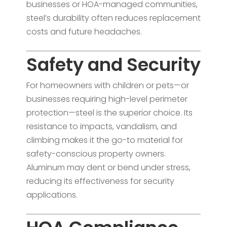
businesses or HOA-managed communities,
steel’s durability often reduces replacement
costs and future headaches.
Safety and Security
For homeowners with children or pets—or
businesses requiring high-level perimeter
protection—steel is the superior choice. Its
resistance to impacts, vandalism, and
climbing makes it the go-to material for
safety-conscious property owners.
Aluminum may dent or bend under stress,
reducing its effectiveness for security
applications.