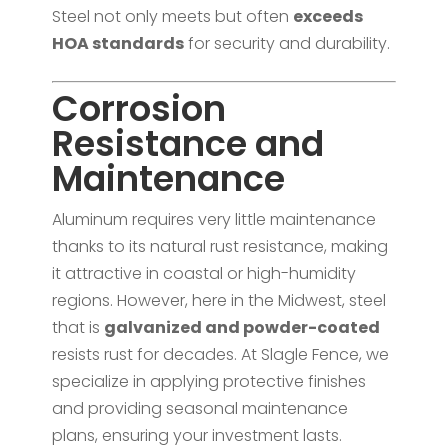
Steel not only meets but often
exceeds
HOA standards
for security and durability.
Corrosion
Resistance and
Maintenance
Aluminum requires very little maintenance
thanks to its natural rust resistance, making
it attractive in coastal or high-humidity
regions. However, here in the Midwest, steel
that is
galvanized and powder-coated
resists rust for decades. At Slagle Fence, we
specialize in applying protective finishes
and providing seasonal maintenance
plans, ensuring your investment lasts.