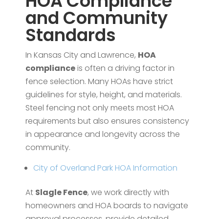
HOA Compliance
and Community
Standards
In Kansas City and Lawrence,
HOA
compliance
is often a driving factor in
fence selection. Many HOAs have strict
guidelines for style, height, and materials.
Steel fencing not only meets most HOA
requirements but also ensures consistency
in appearance and longevity across the
community.
City of Overland Park HOA Information
At
Slagle Fence
, we work directly with
homeowners and HOA boards to navigate
approval processes, provide detailed