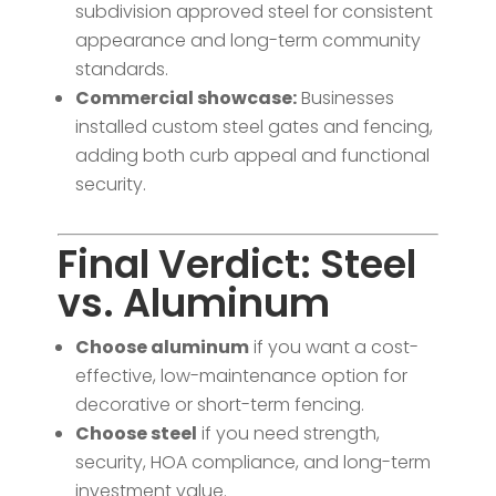
subdivision approved steel for consistent
appearance and long-term community
standards.
Commercial showcase:
Businesses
installed custom steel gates and fencing,
adding both curb appeal and functional
security.
Final Verdict: Steel
vs. Aluminum
Choose aluminum
if you want a cost-
effective, low-maintenance option for
decorative or short-term fencing.
Choose steel
if you need strength,
security, HOA compliance, and long-term
investment value.