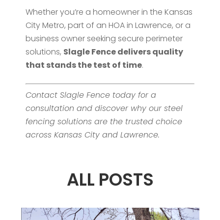
Whether you’re a homeowner in the Kansas
City Metro, part of an HOA in Lawrence, or a
business owner seeking secure perimeter
solutions,
Slagle Fence delivers quality
that stands the test of time
.
Contact Slagle Fence today for a
consultation and discover why our steel
fencing solutions are the trusted choice
across Kansas City and Lawrence.
ALL POSTS