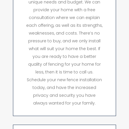
unique needs and budget. We can
provide your home with a free
consultation where we can explain
each offering, as well as its strengths,
weaknesses, and costs. There’s no
pressure to buy, and we only install
what will suit your home the best. If
you are ready to have a better
quality of fencing for your home for
less, then it is time to call us.
Schedule your new fence installation
today, and have the increased
privacy and security you have
always wanted for your family.