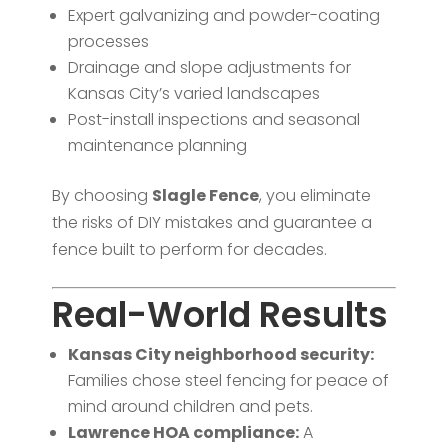
Expert galvanizing and powder-coating
processes
Drainage and slope adjustments for
Kansas City’s varied landscapes
Post-install inspections and seasonal
maintenance planning
By choosing
Slagle Fence
, you eliminate
the risks of DIY mistakes and guarantee a
fence built to perform for decades.
Real-World Results
Kansas City neighborhood security:
Families chose steel fencing for peace of
mind around children and pets.
Lawrence HOA compliance:
A