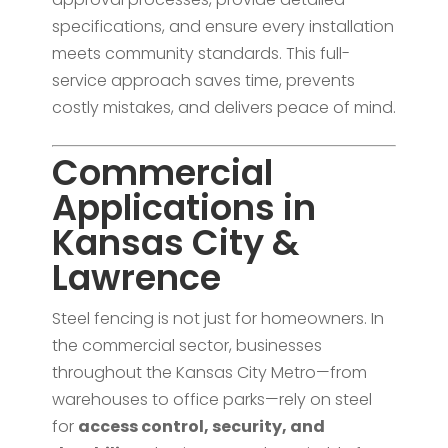
specifications, and ensure every installation
meets community standards. This full-
service approach saves time, prevents
costly mistakes, and delivers peace of mind.
Commercial
Applications in
Kansas City &
Lawrence
Steel fencing is not just for homeowners. In
the commercial sector, businesses
throughout the Kansas City Metro—from
warehouses to office parks—rely on steel
for
access control, security, and