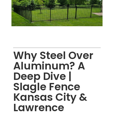
Why Steel Over
Aluminum? A
Deep Dive |
Slagle Fence
Kansas City &
Lawrence