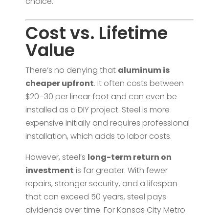
choice.
Cost vs. Lifetime
Value
There’s no denying that
aluminum is
cheaper upfront
. It often costs between
$20–30 per linear foot and can even be
installed as a DIY project. Steel is more
expensive initially and requires professional
installation, which adds to labor costs.
However, steel’s
long-term return on
investment
is far greater. With fewer
repairs, stronger security, and a lifespan
that can exceed 50 years, steel pays
dividends over time. For Kansas City Metro