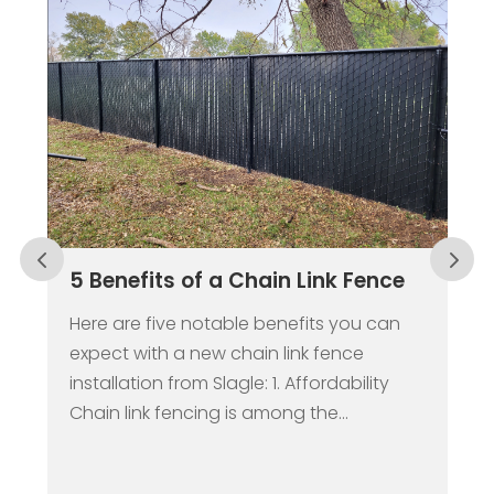
5 Benefits of a Chain Link Fence
W
C
R
Here are five notable benefits you can
expect with a new chain link fence
W
installation from Slagle: 1. Affordability
t
Chain link fencing is among the...
b
s