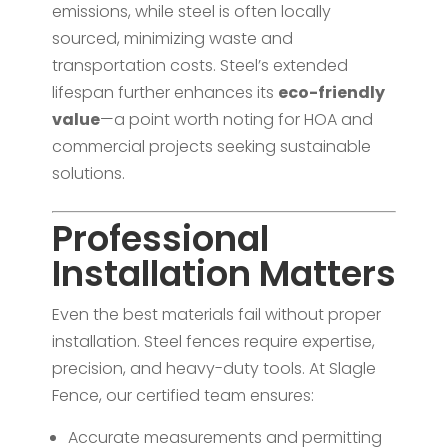
emissions, while steel is often locally
sourced, minimizing waste and
transportation costs. Steel’s extended
lifespan further enhances its
eco-friendly
value
—a point worth noting for HOA and
commercial projects seeking sustainable
solutions.
Professional
Installation Matters
Even the best materials fail without proper
installation. Steel fences require expertise,
precision, and heavy-duty tools. At Slagle
Fence, our certified team ensures:
Accurate measurements and permitting