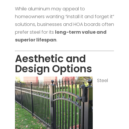
While aluminum may appeal to
homeowners wanting “install it and forget it”
solutions, businesses and HOA boards often
prefer steel for its
long-term value and
superior lifespan
.
Aesthetic and
Design Options
Steel