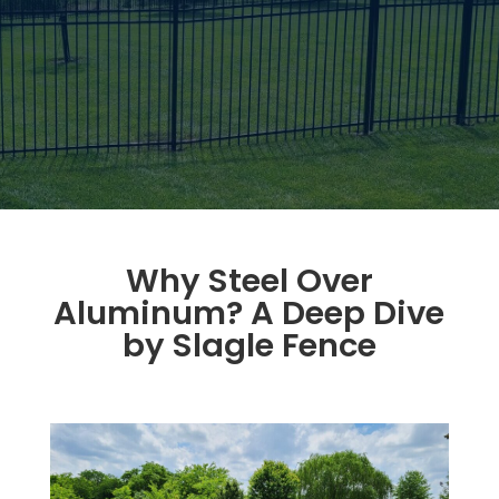
Why Steel Over
Aluminum? A Deep Dive
by Slagle Fence