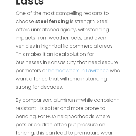
Lasts
One of the most compelling reasons to
choose
steel fencing
is strength. Steel
offers unmatched rigidity, withstanding
impacts from weather, pets, and even
vehicles in high-traffic commercial areas.
This makes it an ideal solution for
businesses in Kansas City that need secure
perimeters or
homeowners in Lawrence
who
want a fence that will remain standing
strong for decades.
By comparison, aluminum—while corrosion-
resistant—is softer and more prone to
bending. For HOA neighborhoods where
pets or children often put pressure on
fencing, this can lead to premature wear.