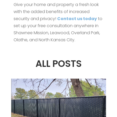
Give your home and property a fresh look
with the added benefits of increased
security and privacy!
Contact us today
to
set up your free consultation anywhere in
Shawnee Mission, Leawood, Overland Park,
Olathe, and North Kansas City.
ALL POSTS