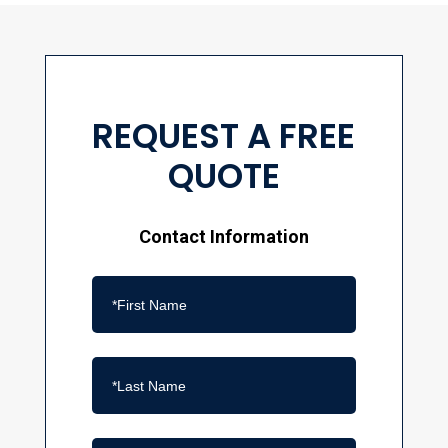
REQUEST A FREE
QUOTE