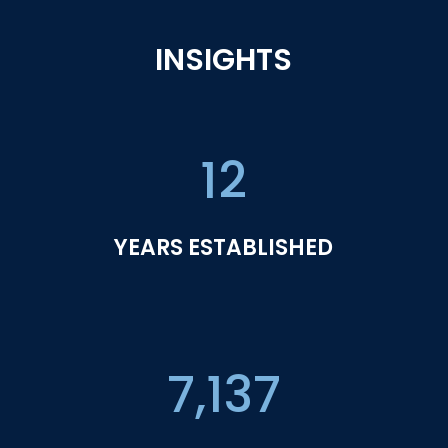
INSIGHTS
12
YEARS ESTABLISHED
7,137