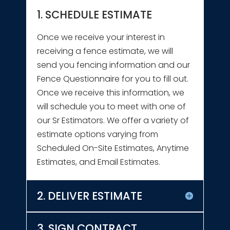
1. SCHEDULE ESTIMATE
Once we receive your interest in
receiving a fence estimate, we will
send you fencing information and our
Fence Questionnaire for you to fill out.
Once we receive this information, we
will schedule you to meet with one of
our Sr Estimators. We offer a variety of
estimate options varying from
Scheduled On-Site Estimates, Anytime
Estimates, and Email Estimates.
2. DELIVER ESTIMATE
3. SIGN CONTRACT,