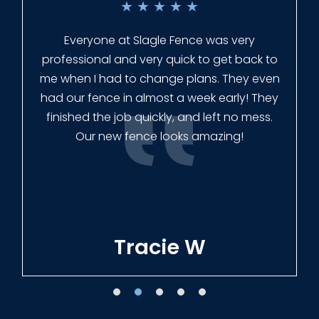
★
★
★
★
★
Everyone at Slagle Fence was very
professional and very quick to get back to
me when I had to change plans. They even
had our fence in almost a week early! They
finished the job quickly, and left no mess.
Our new fence looks amazing!
Tracie W