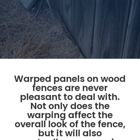
Warped panels on wood
fences are never
pleasant to deal with.
Not only does the
warping affect the
overall look of the fence,
but it will also