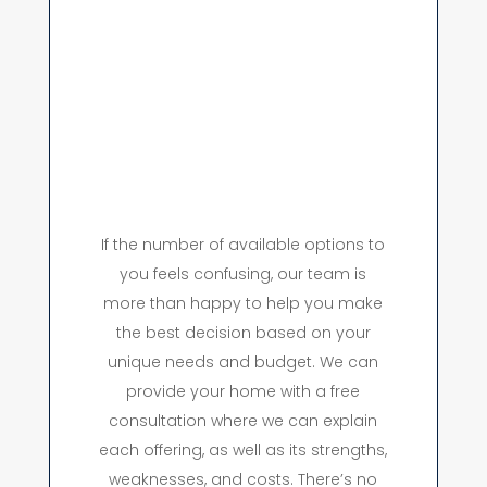
If the number of available options to
you feels confusing, our team is
more than happy to help you make
the best decision based on your
unique needs and budget. We can
provide your home with a free
consultation where we can explain
each offering, as well as its strengths,
weaknesses, and costs. There’s no