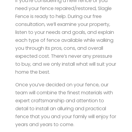
If you’re considering a new fence or you
need your fence repaired/restored, Slagle
Fence is ready to help. During our free
consultation, we’ll examine your property,
listen to your needs and goals, and explain
each type of fence available while walking
you through its pros, cons, and overall
expected cost. There’s never any pressure
to buy, and we only install what will suit your
home the best.
Once you’ve decided on your fence, our
team will combine the finest materials with
expert craftsmanship and attention to
detail to install an alluring and practical
fence that you and your family will enjoy for
years and years to come.