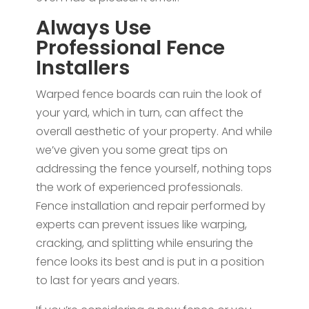
Always Use
Professional Fence
Installers
Warped fence boards can ruin the look of
your yard, which in turn, can affect the
overall aesthetic of your property. And while
we’ve given you some great tips on
addressing the fence yourself, nothing tops
the work of experienced professionals.
Fence installation and repair performed by
experts can prevent issues like warping,
cracking, and splitting while ensuring the
fence looks its best and is put in a position
to last for years and years.