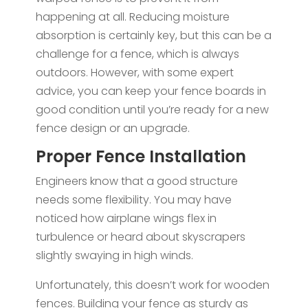
happening at all. Reducing moisture
absorption is certainly key, but this can be a
challenge for a fence, which is always
outdoors. However, with some expert
advice, you can keep your fence boards in
good condition until you’re ready for a new
fence design or an upgrade.
Proper Fence Installation
Engineers know that a good structure
needs some flexibility. You may have
noticed how airplane wings flex in
turbulence or heard about skyscrapers
slightly swaying in high winds.
Unfortunately, this doesn’t work for wooden
fences. Building your fence as sturdy as