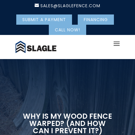
SALES@SLAGLEFENCE.COM
SUBMIT A PAYMENT
FINANCING
CALL NOW!
WHY IS MY WOOD FENCE
WARPED? (AND HOW
CAN I PREVENT IT?)