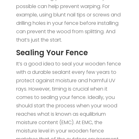
possible can help prevent warping. For
example, using blunt nail tips or screws and
drilling holes in your fence before installing
can prevent the wood from splitting. And
that’s just the start.
Sealing Your Fence
It’s a good idea to seal your wooden fence
with a durable sealant every few years to
protect against moisture and harmful UV
rays. However, timing is crucial when it
comes to sealing your fence. Ideally, you
should start the process when your wood
reaches what is known as equilibrium
moisture content (EMC). At EMC, the
moisture level in your wooden fence