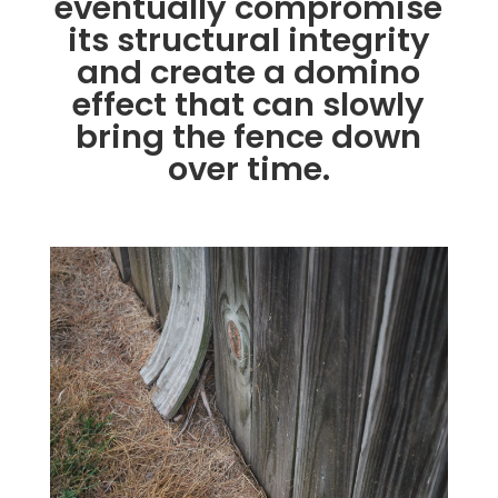
eventually compromise
its structural integrity
and create a domino
effect that can slowly
bring the fence down
over time.