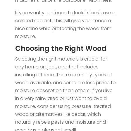
matches that of the outdoor environment.
If you want your fence to look its best, use a
colored sealant. This will give your fence a
nice shine while protecting the wood from
moisture.
Choosing the Right Wood
Selecting the right materials is crucial for
any home project, and that includes
installing a fence. There are many types of
wood available, and some are less prone to
moisture absorption than others. If you live
in a very rainy area or just want to avoid
moisture, consider using pressure-treated
wood or alternatives like cedar, which
naturally repels pests and moisture and
even has a pleasant smell!