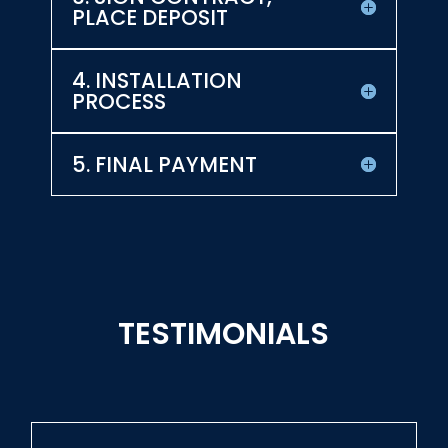
PLACE DEPOSIT
4. INSTALLATION
PROCESS
5. FINAL PAYMENT
TESTIMONIALS