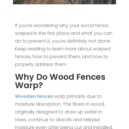
If you’re wondering why your wood fence
warped in the first place and what you can
do to prevent it, you’re definitely not alone.
Keep reading to learn more about warped
fences, how to prevent them, and how to
properly address them.
Why Do Wood Fences
Warp?
Wooden fences
warp primarily due to
moisture absorption. The fibers in wood,
originally designed to draw up water in
trees, continue to absorb and release
moisture even after being cut and installed.