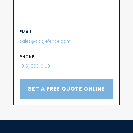
EMAIL
sales@slaglefence.com
PHONE
(816) 863-6159
GET A FREE QUOTE ONLINE