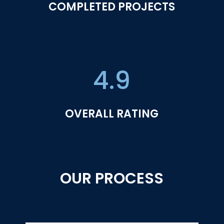
COMPLETED PROJECTS
4.9
OVERALL RATING
OUR PROCESS