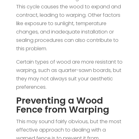
This cycle causes the wood to expand and
contract, leading to warping. Other factors
like exposure to sunlight, temperature
changes, and inadequate installation or
sealing procedures can also contribute to
this problem.
Certain types of wood are more resistant to
warping, such as quarter-sawn boards, but
they may not always suit your aesthetic
preferences.
Preventing a Wood
Fence from Warping
This may sound fairly obvious, but the most
effective approach to dealing with a
warped fence is to prevent it from