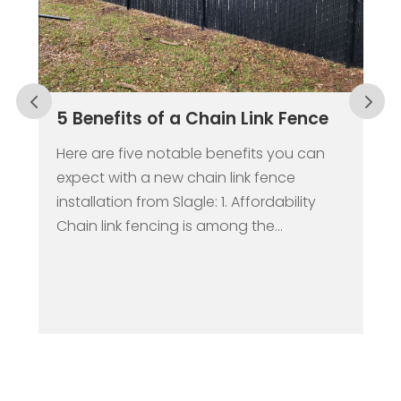
5 Benefits of a Chain Link Fence
Here are five notable benefits you can
expect with a new chain link fence
installation from Slagle: 1. Affordability
Chain link fencing is among the...