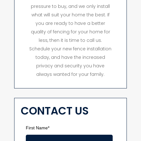
pressure to buy, and we only install
what will suit your home the best. If
you are ready to have a better
quality of fencing for your home for
less, then it is time to call us.
Schedule your new fence installation
today, and have the increased
privacy and security you have
always wanted for your family.
CONTACT US