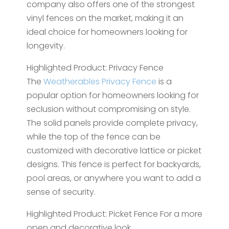
company also offers one of the strongest
vinyl fences on the market, making it an
ideal choice for homeowners looking for
longevity.
Highlighted Product: Privacy Fence
The
Weatherables Privacy Fence
is a
popular option for homeowners looking for
seclusion without compromising on style.
The solid panels provide complete privacy,
while the top of the fence can be
customized with decorative lattice or picket
designs. This fence is perfect for backyards,
pool areas, or anywhere you want to add a
sense of security.
Highlighted Product: Picket Fence For a more
open and decorative look,