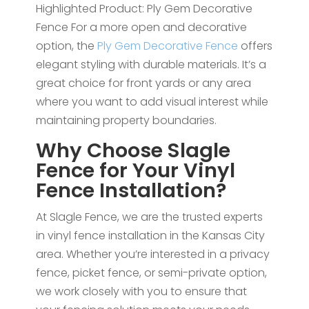
Highlighted Product: Ply Gem Decorative
Fence For a more open and decorative
option, the
Ply Gem Decorative Fence
offers
elegant styling with durable materials. It’s a
great choice for front yards or any area
where you want to add visual interest while
maintaining property boundaries.
Why Choose Slagle
Fence for Your Vinyl
Fence Installation?
At Slagle Fence, we are the trusted experts
in vinyl fence installation in the Kansas City
area. Whether you’re interested in a privacy
fence, picket fence, or semi-private option,
we work closely with you to ensure that