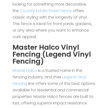
looking for something more decorative,
the
Country Estate Picket Fence
offers
classic styling with the longevity of vinyl.
This fence is ideal for front yards, gardens,
or any area where you want to enhance
curb appeal.
Master Halco Vinyl
Fencing (Legend Vinyl
Fencing)
Master Halco
is a trusted name in the
fencing industry, and their
Legend Vinyl
Fencing
line offers some of the best options
available for residential and commercial
properties. Master Halco fences are built to
last, offering superior impact resistance