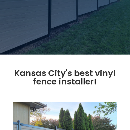
Kansas City's best vinyl
fence installer!