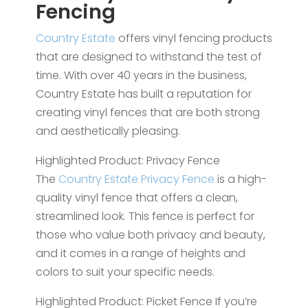
Fencing
Country Estate
offers vinyl fencing products
that are designed to withstand the test of
time. With over 40 years in the business,
Country Estate has built a reputation for
creating vinyl fences that are both strong
and aesthetically pleasing.
Highlighted Product: Privacy Fence
The
Country Estate Privacy Fence
is a high-
quality vinyl fence that offers a clean,
streamlined look. This fence is perfect for
those who value both privacy and beauty,
and it comes in a range of heights and
colors to suit your specific needs.
Highlighted Product: Picket Fence If you’re