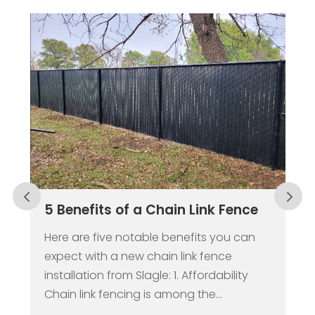
Why a Fence Should be the
Center of Your Springtime
Renovations
While it may still seem like we’re in the
trenches of winter, the spring season will
be here sooner than you think. For many,