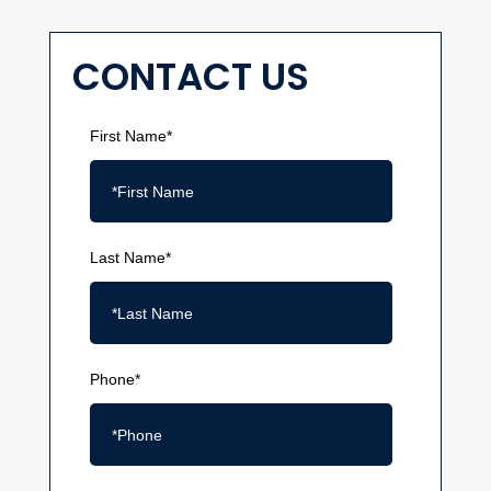
CONTACT US