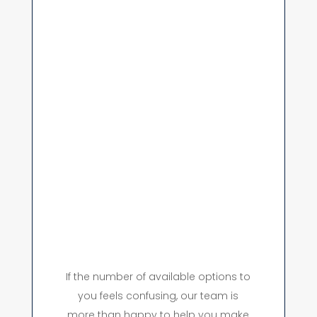
If the number of available options to
you feels confusing, our team is
more than happy to help you make