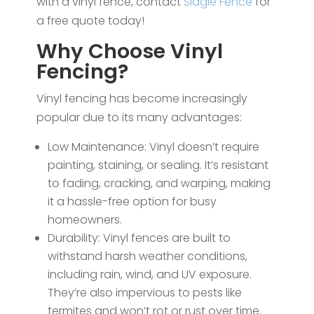
with a vinyl fence, contact
Slagle Fence
for
a free quote today!
Why Choose Vinyl
Fencing?
Vinyl fencing has become increasingly
popular due to its many advantages:
Low Maintenance: Vinyl doesn’t require
painting, staining, or sealing. It’s resistant
to fading, cracking, and warping, making
it a hassle-free option for busy
homeowners.
Durability: Vinyl fences are built to
withstand harsh weather conditions,
including rain, wind, and UV exposure.
They’re also impervious to pests like
termites and won’t rot or rust over time.