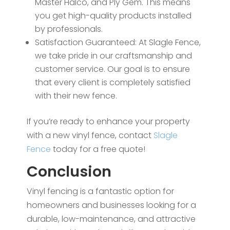
Master Halco, and Ply Gem. This means
you get high-quality products installed
by professionals.
Satisfaction Guaranteed: At Slagle Fence,
we take pride in our craftsmanship and
customer service. Our goal is to ensure
that every client is completely satisfied
with their new fence.
If you’re ready to enhance your property
with a new vinyl fence, contact
Slagle
Fence
today for a free quote!
Conclusion
Vinyl fencing is a fantastic option for
homeowners and businesses looking for a
durable, low-maintenance, and attractive