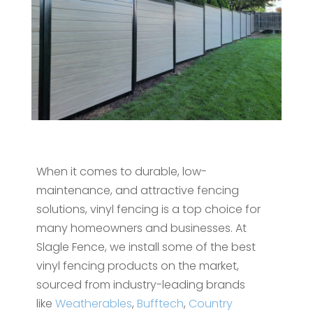
When it comes to durable, low-
maintenance, and attractive fencing
solutions, vinyl fencing is a top choice for
many homeowners and businesses. At
Slagle Fence, we install some of the best
vinyl fencing products on the market,
sourced from industry-leading brands
like
Weatherables
,
Bufftech
,
Country