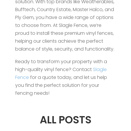
solution. With top brands like Weatherables,
Bufftech, Country Estate, Master Halco, and
Ply Gem, you have a wide range of options
to choose from. At Slagle Fence, we’re
proud to install these premium vinyl fences,
helping our clients achieve the perfect
balance of style, security, and functionality.
Ready to transform your property with a
high-quality vinyl fence? Contact
Slagle
Fence
for a quote today, and let us help
you find the perfect solution for your
fencing needs!
ALL POSTS