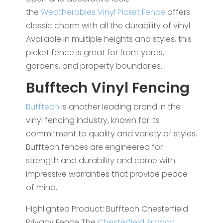
the
Weatherables Vinyl Picket Fence
offers
classic charm with all the durability of vinyl.
Available in multiple heights and styles, this
picket fence is great for front yards,
gardens, and property boundaries.
Bufftech Vinyl Fencing
Bufftech
is another leading brand in the
vinyl fencing industry, known for its
commitment to quality and variety of styles.
Bufftech fences are engineered for
strength and durability and come with
impressive warranties that provide peace
of mind.
Highlighted Product: Bufftech Chesterfield
Privacy Fence The
Chesterfield Privacy