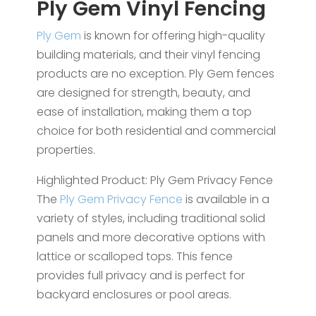
Ply Gem Vinyl Fencing
Ply Gem
is known for offering high-quality
building materials, and their vinyl fencing
products are no exception. Ply Gem fences
are designed for strength, beauty, and
ease of installation, making them a top
choice for both residential and commercial
properties.
Highlighted Product: Ply Gem Privacy Fence
The
Ply Gem Privacy Fence
is available in a
variety of styles, including traditional solid
panels and more decorative options with
lattice or scalloped tops. This fence
provides full privacy and is perfect for
backyard enclosures or pool areas.