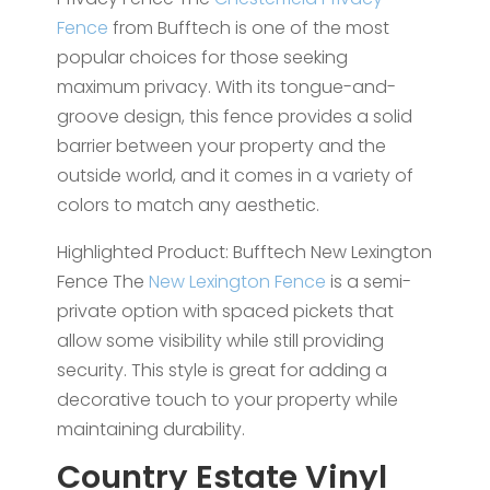
Fence
from Bufftech is one of the most
popular choices for those seeking
maximum privacy. With its tongue-and-
groove design, this fence provides a solid
barrier between your property and the
outside world, and it comes in a variety of
colors to match any aesthetic.
Highlighted Product: Bufftech New Lexington
Fence The
New Lexington Fence
is a semi-
private option with spaced pickets that
allow some visibility while still providing
security. This style is great for adding a
decorative touch to your property while
maintaining durability.
Country Estate Vinyl