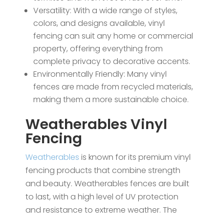
Versatility: With a wide range of styles,
colors, and designs available, vinyl
fencing can suit any home or commercial
property, offering everything from
complete privacy to decorative accents.
Environmentally Friendly: Many vinyl
fences are made from recycled materials,
making them a more sustainable choice.
Weatherables Vinyl
Fencing
Weatherables
is known for its premium vinyl
fencing products that combine strength
and beauty. Weatherables fences are built
to last, with a high level of UV protection
and resistance to extreme weather. The