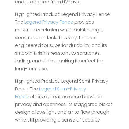
and protection from UV rays.
Highlighted Product: Legend Privacy Fence
The
Legend Privacy Fence
provides
maximum seclusion while maintaining a
sleek, modern look. This vinyl fence is
engineered for superior durability, and its
smooth finish is resistant to scratches,
fading, and stains, making it perfect for
long-term use.
Highlighted Product: Legend Semi-Privacy
Fence The
Legend Semi-Privacy
Fence
offers a great balance between
privacy and openness. Its staggered picket
design allows light and air to flow through
while still providing a sense of security.