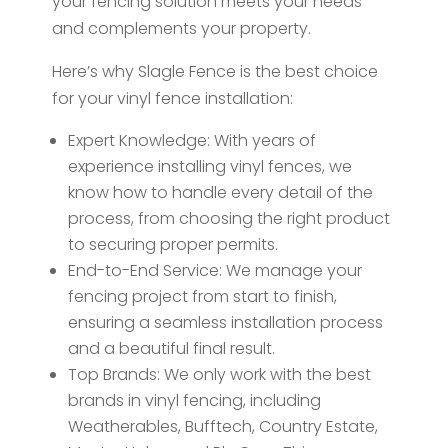
your fencing solution meets your needs
and complements your property.
Here’s why Slagle Fence is the best choice
for your vinyl fence installation:
Expert Knowledge: With years of
experience installing vinyl fences, we
know how to handle every detail of the
process, from choosing the right product
to securing proper permits.
End-to-End Service: We manage your
fencing project from start to finish,
ensuring a seamless installation process
and a beautiful final result.
Top Brands: We only work with the best
brands in vinyl fencing, including
Weatherables, Bufftech, Country Estate,