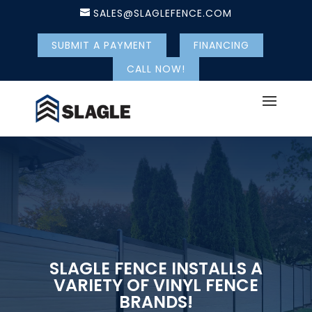
SALES@SLAGLEFENCE.COM
SUBMIT A PAYMENT
FINANCING
CALL NOW!
SLAGLE FENCE INSTALLS A
VARIETY OF VINYL FENCE
BRANDS!