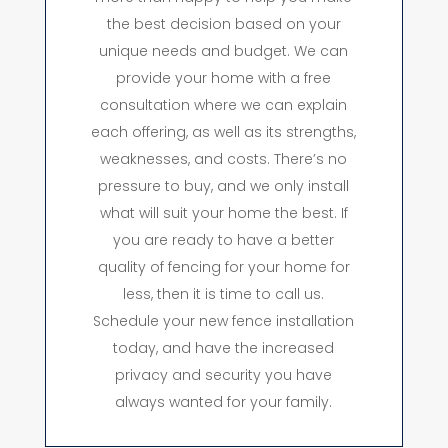
the best decision based on your
unique needs and budget. We can
provide your home with a free
consultation where we can explain
each offering, as well as its strengths,
weaknesses, and costs. There’s no
pressure to buy, and we only install
what will suit your home the best. If
you are ready to have a better
quality of fencing for your home for
less, then it is time to call us.
Schedule your new fence installation
today, and have the increased
privacy and security you have
always wanted for your family.