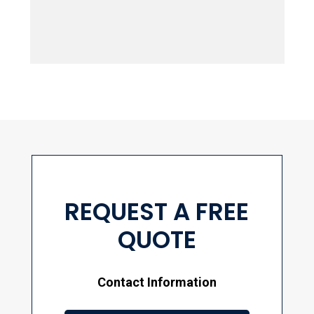
springtime provides...
REQUEST A FREE
QUOTE