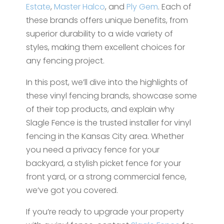
Estate
,
Master Halco
, and
Ply Gem
. Each of
these brands offers unique benefits, from
superior durability to a wide variety of
styles, making them excellent choices for
any fencing project.
In this post, we’ll dive into the highlights of
these vinyl fencing brands, showcase some
of their top products, and explain why
Slagle Fence is the trusted installer for vinyl
fencing in the Kansas City area. Whether
you need a privacy fence for your
backyard, a stylish picket fence for your
front yard, or a strong commercial fence,
we’ve got you covered.
If you’re ready to upgrade your property