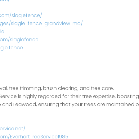
com/slaglefence/
ages/slagle-fence-grandview-mo/
le
com/slaglefence
gle.fence
l, tree trimming, brush clearing, and tree care.
Service is highly regarded for their tree expertise, boastin
lage and Leawood, ensuring that your trees are maintained
ervice.net/
om/EverhartTreeService1985