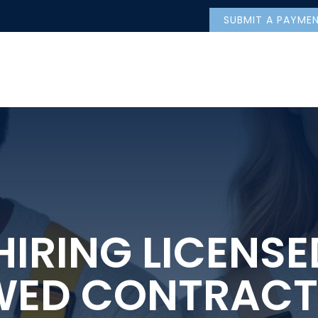
SUBMIT A PAYME
IRING LICENS
WED CONTRACT