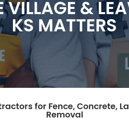
E VILLAGE & L
KS MATTERS
ctors for Fence, Concrete, L
Removal