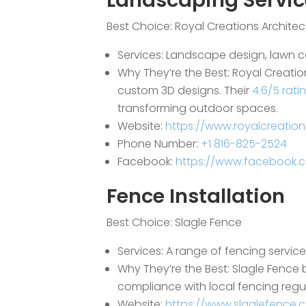
Landscaping Servic
Best Choice:
Royal Creations Archite
Services: Landscape design, lawn 
Why They’re the Best: Royal Creatio
custom 3D designs. Their
4.6/5 rati
transforming outdoor spaces.
Website:
https://www.royalcreatio
Phone Number:
+1 816-825-2524
Facebook:
https://www.facebook.
Fence Installation
Best Choice:
Slagle Fence
Services: A range of fencing servic
Why They’re the Best: Slagle Fence 
compliance with local fencing regul
Website:
https://www.slaglefence.