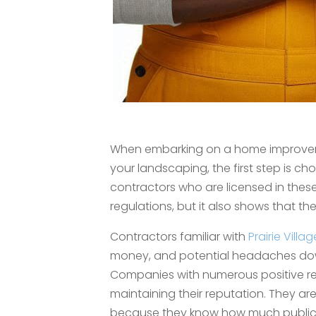
When embarking on a home improvement
your landscaping, the first step is choo
contractors who are licensed in these
regulations, but it also shows that t
Contractors familiar with
Prairie Villag
money, and potential headaches dow
Companies with numerous positive re
maintaining their reputation. They ar
because they know how much public 