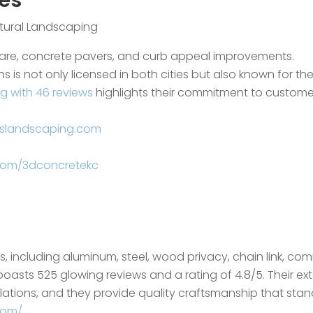
es
ctural Landscaping
care, concrete pavers, and curb appeal improvements.
ns is not only licensed in both cities but also known for t
ng with 46 reviews
highlights their commitment to customer 
nslandscaping.com
com/3dconcretekc
es, including aluminum, steel, wood privacy, chain link, c
boasts 525 glowing reviews and a rating of 4.8/5. Their ex
ations, and they provide quality craftsmanship that stand
com/