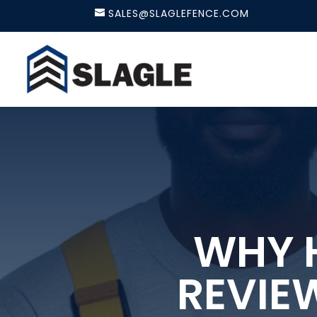
SALES@SLAGLEFENCE.COM
WHY H
REVIE