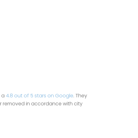
g a
4.8 out of 5 stars on Google
. They
 or removed in accordance with city