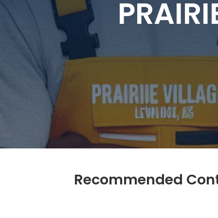
PRAIRI
Recommended Contra