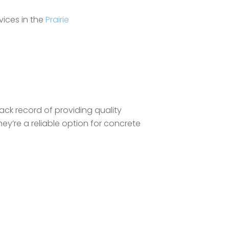
vices in the
Prairie
rack record of providing quality
they’re a reliable option for concrete