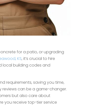
oncrete for a patio, or upgrading
eawood, KS
, it’s crucial to hire
nd local building codes and
and requirements, saving you time,
ny reviews can be a game-changer.
omers but also care about
re you receive top-tier service