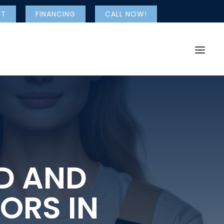
NT
FINANCING
CALL NOW!
ED AND
ORS IN