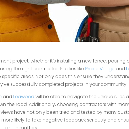
 project, whether it’s installing a new fence, pouring c
sing the right contractor. In cities like
Prairie Village
and
L
 specific areas. Not only does this ensure they understa
hey’ve successfully completed projects in your community.
e
and
Leawood
will be able to navigate the unique rules 
n the road. Additionally, choosing contractors with ma
views have not only been tried and tested by many cust
e more likely to take negative feedback seriously and ensu
opinion matters.