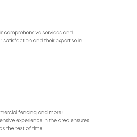
heir comprehensive services and
satisfaction and their expertise in
ommercial fencing and more!
tensive experience in the area ensures
s the test of time.