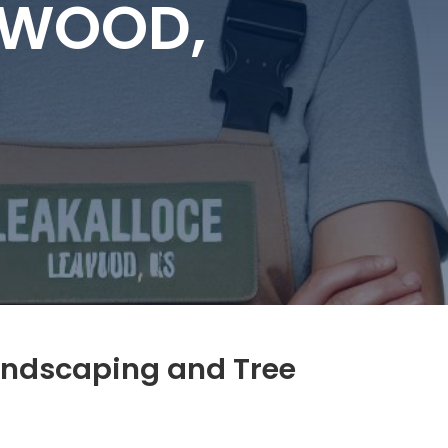
EAWOOD,
andscaping and Tree