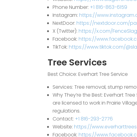
Phone Number:
+1 816-863-6159
Instagram:
https://www.instagram.
NextDoor:
https://nextdoor.com/p
X (Twitter):
https://x.com/FenceSlag
Facebook:
https://www.facebook.
TikTok:
https://www.tiktok.com/@sla
Tree Services
Best Choice:
Everhart Tree Service
Services: Tree removal, stump remova
Why They’re the Best: Everhart Tree 
are licensed to work in Prairie Vil
regulations.
Contact:
+1 816-293-2776
Website:
https://www.everharttrees
Facebook:
https://www.facebook.c