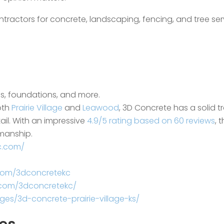
ntractors for concrete, landscaping, fencing, and tree ser
os, foundations, and more.
oth
Prairie Village
and
Leawood
, 3D Concrete has a solid t
ail. With an impressive
4.9/5 rating based on 60 reviews
, 
smanship.
c.com/
com/3dconcretekc
.com/3dconcretekc/
es/3d-concrete-prairie-village-ks/