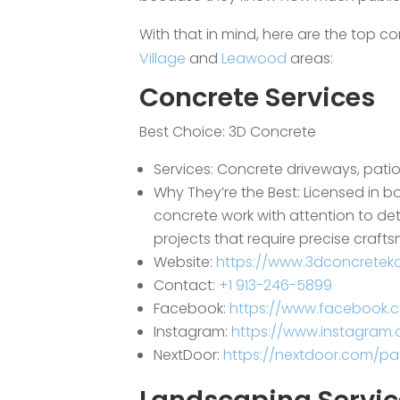
With that in mind, here are the top co
Village
and
Leawood
areas:
Concrete Services
Best Choice:
3D Concrete
Services: Concrete driveways, pati
Why They’re the Best: Licensed in b
concrete work with attention to det
projects that require precise craft
Website:
https://www.3dconcretek
Contact:
+1 913-246-5899
Facebook:
https://www.facebook.
Instagram:
https://www.instagram
NextDoor:
https://nextdoor.com/pag