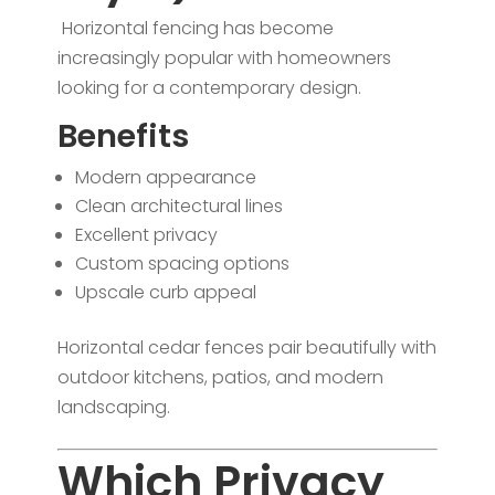
Horizontal fencing has become
increasingly popular with homeowners
looking for a contemporary design.
Benefits
Modern appearance
Clean architectural lines
Excellent privacy
Custom spacing options
Upscale curb appeal
Horizontal cedar fences pair beautifully with
outdoor kitchens, patios, and modern
landscaping.
Which Privacy