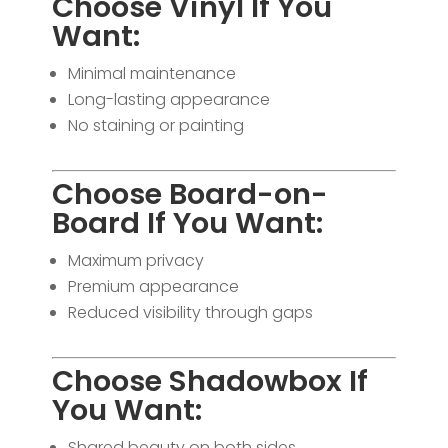
Choose Vinyl If You
Want:
Minimal maintenance
Long-lasting appearance
No staining or painting
Choose Board-on-
Board If You Want:
Maximum privacy
Premium appearance
Reduced visibility through gaps
Choose Shadowbox If
You Want:
Shared beauty on both sides