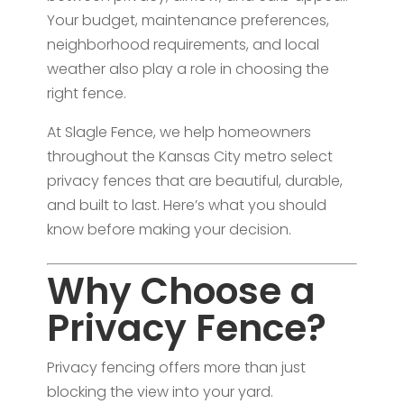
Your budget, maintenance preferences,
neighborhood requirements, and local
weather also play a role in choosing the
right fence.
At Slagle Fence, we help homeowners
throughout the Kansas City metro select
privacy fences that are beautiful, durable,
and built to last. Here’s what you should
know before making your decision.
Why Choose a
Privacy Fence?
Privacy fencing offers more than just
blocking the view into your yard.