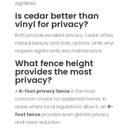
sightlines.
Is cedar better than
vinyl for privacy?
Both provide excellent privacy. Cedar offers
natural beauty and stain options, while vinyl
requires significantly less maintenance.
What fence height
provides the most
privacy?
A
6-foot privacy fence
is the most
common choice for residential homes. In
areas where local regulations allow it, an
8-
foot fence
provides even greater privacy
and noise reduction.