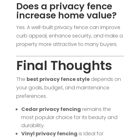
Does a privacy fence
increase home value?
Yes. A well-built privacy fence can improve
curb appeal, enhance security, and make a
property more attractive to many buyers.
Final Thoughts
The
best privacy fence style
depends on
your goals, budget, and maintenance
preferences.
Cedar privacy fencing
remains the
most popular choice for its beauty and
durability.
Vinyl privacy fencing
is ideal for