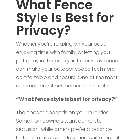
What Fence
Style Is Best for
Privacy?
Whether you’re relaxing on your patio,
enjoying time with family, or letting your
pets play in the backyard, a privacy fence
can make your outdoor space feel more
comfortable and secure. One of the most
common questions homeowners ask is:
“What fence style is best for privacy?”
The answer depends on your priorities.
Some homeowners want complete
seclusion, while others prefer a balance
between privacy, airflow, and curb appeal.