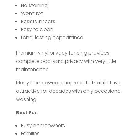
No staining
Won’t rot
Resists insects
Easy to clean
Long-lasting appearance
Premium vinyl privacy fencing provides
complete backyard privacy with very little
maintenance.
Many homeowners appreciate that it stays
attractive for decades with only occasional
washing.
Best For:
Busy homeowners
Families