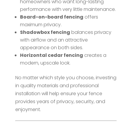
homeowners who want long-lasting
performance with very little maintenance.
Board-on-board fencing
offers
maximum privacy.
Shadowbox fencing
balances privacy
with airflow and an attractive
appearance on both sides.
Horizontal cedar fencing
creates a
modern, upscale look.
No matter which style you choose, investing
in quality materials and professional
installation will help ensure your fence
provides years of privacy, security, and
enjoyment.