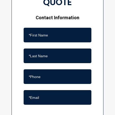
QUOTE