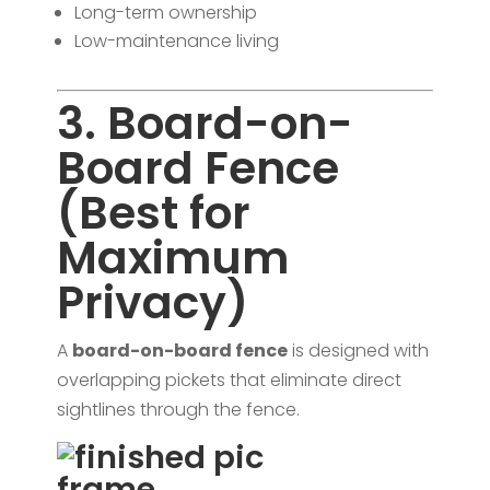
Long-term ownership
Low-maintenance living
3. Board-on-
Board Fence
(Best for
Maximum
Privacy)
A
board-on-board fence
is designed with
overlapping pickets that eliminate direct
sightlines through the fence.