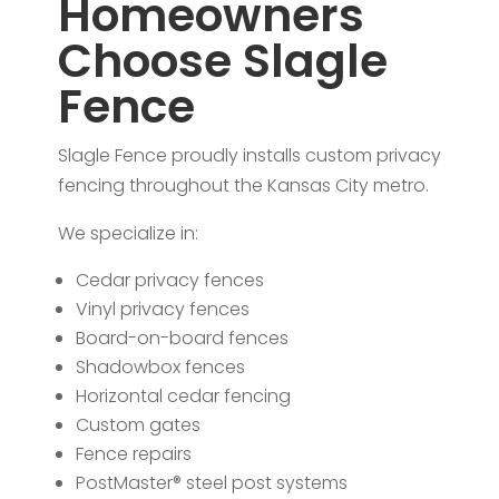
Homeowners
Choose Slagle
Fence
Slagle Fence proudly installs custom privacy
fencing throughout the Kansas City metro.
We specialize in:
Cedar privacy fences
Vinyl privacy fences
Board-on-board fences
Shadowbox fences
Horizontal cedar fencing
Custom gates
Fence repairs
PostMaster® steel post systems