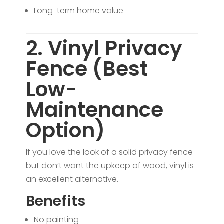
Long-term home value
2. Vinyl Privacy
Fence (Best
Low-
Maintenance
Option)
If you love the look of a solid privacy fence
but don’t want the upkeep of wood, vinyl is
an excellent alternative.
Benefits
No painting