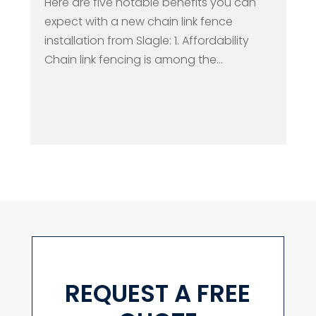
Here are five notable benefits you can
expect with a new chain link fence
installation from Slagle: 1. Affordability
Chain link fencing is among the...
REQUEST A FREE