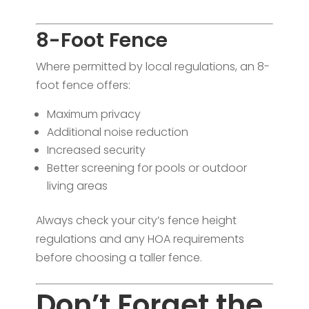
8-Foot Fence
Where permitted by local regulations, an 8-
foot fence offers:
Maximum privacy
Additional noise reduction
Increased security
Better screening for pools or outdoor
living areas
Always check your city’s fence height
regulations and any HOA requirements
before choosing a taller fence.
Don’t Forget the