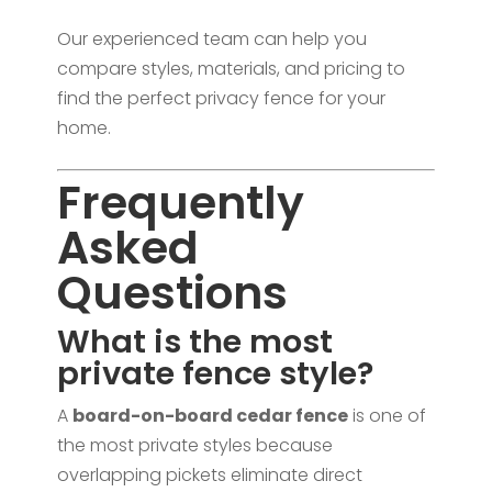
Our experienced team can help you
compare styles, materials, and pricing to
find the perfect privacy fence for your
home.
Frequently
Asked
Questions
What is the most
private fence style?
A
board-on-board cedar fence
is one of
the most private styles because
overlapping pickets eliminate direct