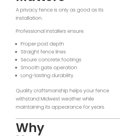
A privacy fence is only as good as its
installation.
Professional installers ensure:
Proper post depth
Straight fence lines
Secure concrete footings
Smooth gate operation
Long-lasting durability
Quality craftsmanship helps your fence
withstand Midwest weather while
maintaining its appearance for years.
Why