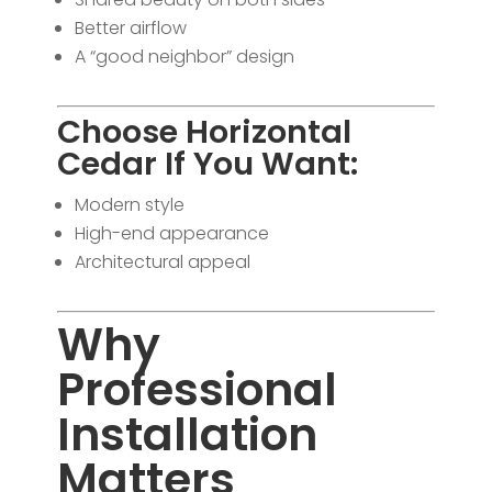
Better airflow
A “good neighbor” design
Choose Horizontal
Cedar If You Want:
Modern style
High-end appearance
Architectural appeal
Why
Professional
Installation
Matters