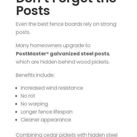
Posts
Even the best fence boards rely on strong
posts.
Many homeowners upgrade to
PostMaster® galvanized steel posts
,
which are hidden behind wood pickets.
Benefits include:
Increased wind resistance
No rot
No warping
Longer fence lifespan
Cleaner appearance
Combining cedar pickets with hidden steel