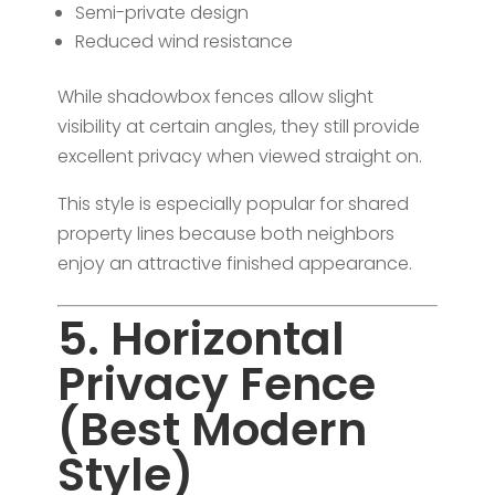
Semi-private design
Reduced wind resistance
While shadowbox fences allow slight
visibility at certain angles, they still provide
excellent privacy when viewed straight on.
This style is especially popular for shared
property lines because both neighbors
enjoy an attractive finished appearance.
5. Horizontal
Privacy Fence
(Best Modern
Style)