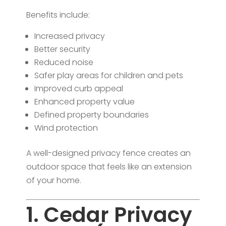
Benefits include:
Increased privacy
Better security
Reduced noise
Safer play areas for children and pets
Improved curb appeal
Enhanced property value
Defined property boundaries
Wind protection
A well-designed privacy fence creates an
outdoor space that feels like an extension
of your home.
1. Cedar Privacy