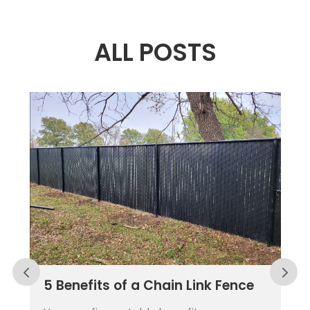
ALL POSTS
5 Benefits of a Chain Link Fence