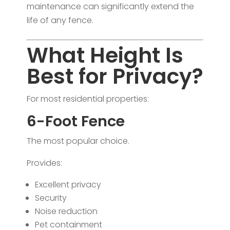
maintenance can significantly extend the
life of any fence.
What Height Is
Best for Privacy?
For most residential properties:
6-Foot Fence
The most popular choice.
Provides:
Excellent privacy
Security
Noise reduction
Pet containment