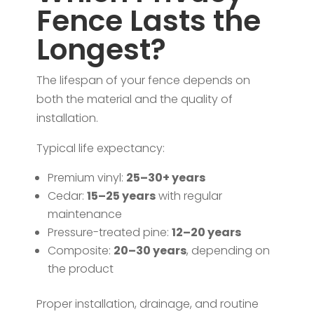
Fence Lasts the
Longest?
The lifespan of your fence depends on
both the material and the quality of
installation.
Typical life expectancy:
Premium vinyl:
25–30+ years
Cedar:
15–25 years
with regular
maintenance
Pressure-treated pine:
12–20 years
Composite:
20–30 years
, depending on
the product
Proper installation, drainage, and routine