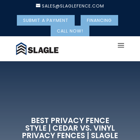
SALES@SLAGLEFENCE.COM
SUBMIT A PAYMENT
FINANCING
CALL NOW!
BEST PRIVACY FENCE
STYLE | CEDAR VS. VINYL
PRIVACY FENCES | SLAGLE