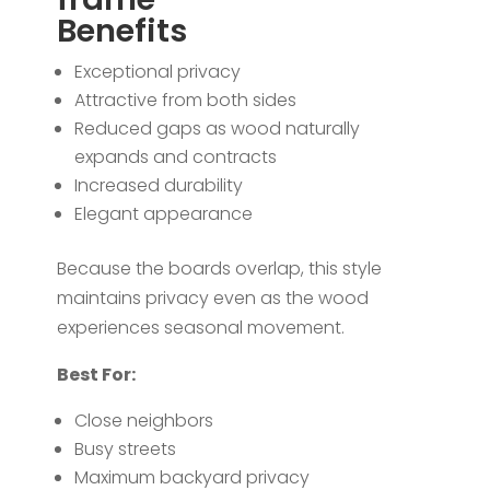
Benefits
Exceptional privacy
Attractive from both sides
Reduced gaps as wood naturally
expands and contracts
Increased durability
Elegant appearance
Because the boards overlap, this style
maintains privacy even as the wood
experiences seasonal movement.
Best For:
Close neighbors
Busy streets
Maximum backyard privacy