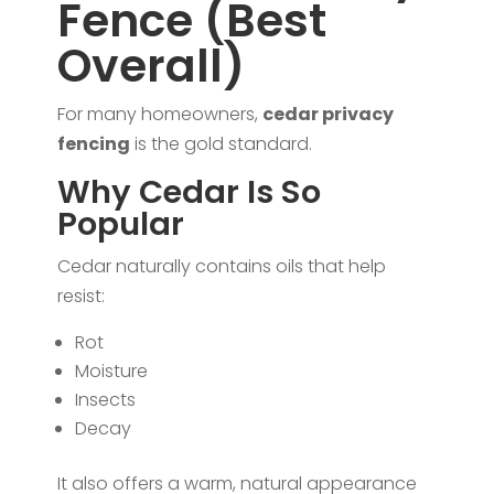
Fence (Best
Overall)
For many homeowners,
cedar privacy
fencing
is the gold standard.
Why Cedar Is So
Popular
Cedar naturally contains oils that help
resist:
Rot
Moisture
Insects
Decay
It also offers a warm, natural appearance