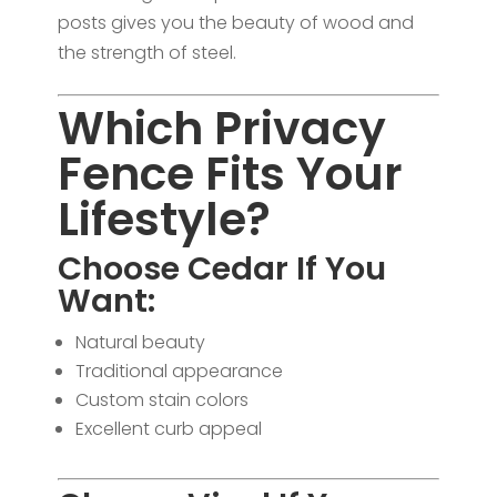
posts gives you the beauty of wood and
the strength of steel.
Which Privacy
Fence Fits Your
Lifestyle?
Choose Cedar If You
Want:
Natural beauty
Traditional appearance
Custom stain colors
Excellent curb appeal