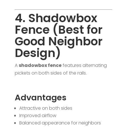
4. Shadowbox
Fence (Best for
Good Neighbor
Design)
A
shadowbox fence
features alternating
pickets on both sides of the rails.
Advantages
Attractive on both sides
Improved airflow
Balanced appearance for neighbors