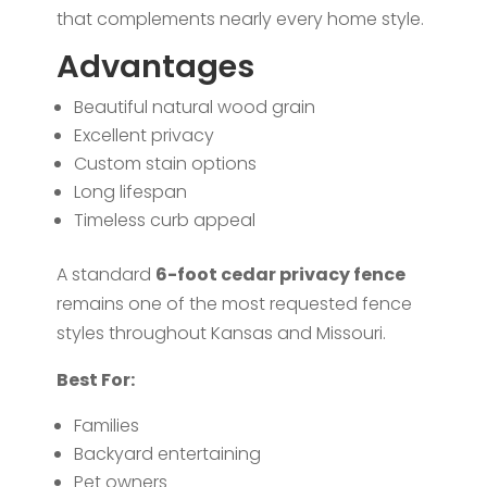
that complements nearly every home style.
Advantages
Beautiful natural wood grain
Excellent privacy
Custom stain options
Long lifespan
Timeless curb appeal
A standard
6-foot cedar privacy fence
remains one of the most requested fence
styles throughout Kansas and Missouri.
Best For:
Families
Backyard entertaining
Pet owners