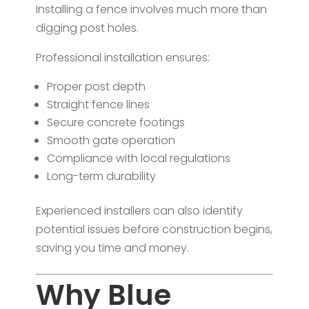
Installing a fence involves much more than
digging post holes.
Professional installation ensures:
Proper post depth
Straight fence lines
Secure concrete footings
Smooth gate operation
Compliance with local regulations
Long-term durability
Experienced installers can also identify
potential issues before construction begins,
saving you time and money.
Why Blue