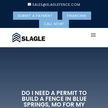
SALES@SLAGLEFENCE.COM
SUBMIT A PAYMENT
FINANCING
CALL NOW!
DO I NEED A PERMIT TO
BUILD A FENCE IN BLUE
SPRINGS, MO FOR MY