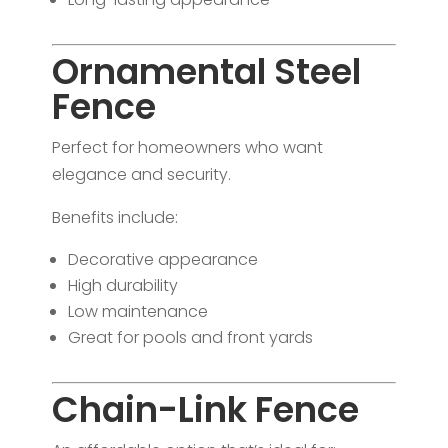
Ornamental Steel
Fence
Perfect for homeowners who want
elegance and security.
Benefits include:
Decorative appearance
High durability
Low maintenance
Great for pools and front yards
Chain-Link Fence