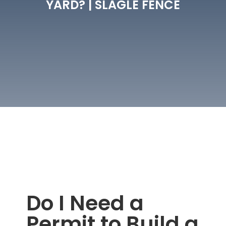
YARD? | SLAGLE FENCE
Do I Need a
Permit to Build a