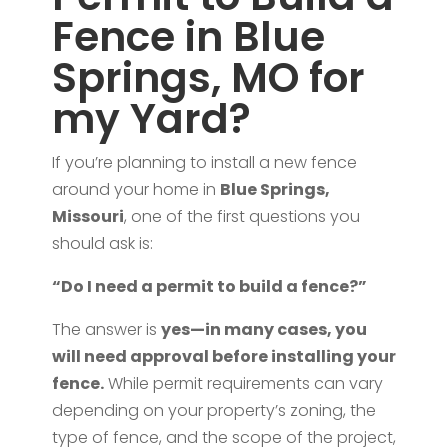
Fence in Blue
Springs, MO for
my Yard?
If you’re planning to install a new fence
around your home in
Blue Springs,
Missouri
, one of the first questions you
should ask is:
“Do I need a permit to build a fence?”
The answer is
yes—in many cases, you
will need approval before installing your
fence.
While permit requirements can vary
depending on your property’s zoning, the
type of fence, and the scope of the project,