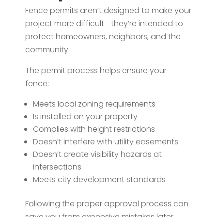
Fence permits aren’t designed to make your
project more difficult—they’re intended to
protect homeowners, neighbors, and the
community.
The permit process helps ensure your
fence:
Meets local zoning requirements
Is installed on your property
Complies with height restrictions
Doesn’t interfere with utility easements
Doesn’t create visibility hazards at
intersections
Meets city development standards
Following the proper approval process can
save you from expensive mistakes later.