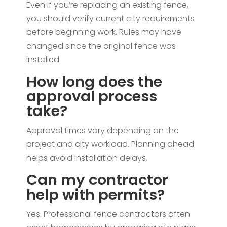
Even if you’re replacing an existing fence,
you should verify current city requirements
before beginning work. Rules may have
changed since the original fence was
installed.
How long does the
approval process
take?
Approval times vary depending on the
project and city workload. Planning ahead
helps avoid installation delays.
Can my contractor
help with permits?
Yes. Professional fence contractors often