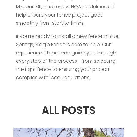
Missouri 811, and review HOA guidelines will
help ensure your fence project goes
smoothly from start to finish.
If you’re ready to install a new fence in Blue
Springs, Slagle Fence is here to help. Our
experienced team can guide you through
every step of the process—from selecting
the right fence to ensuring your project
complies with local regulations.
ALL POSTS