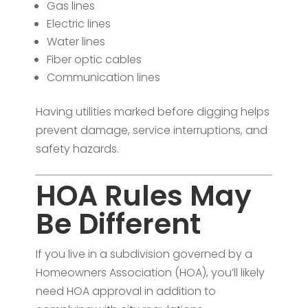
Gas lines
Electric lines
Water lines
Fiber optic cables
Communication lines
Having utilities marked before digging helps
prevent damage, service interruptions, and
safety hazards.
HOA Rules May
Be Different
If you live in a subdivision governed by a
Homeowners Association (HOA), you’ll likely
need HOA approval in addition to