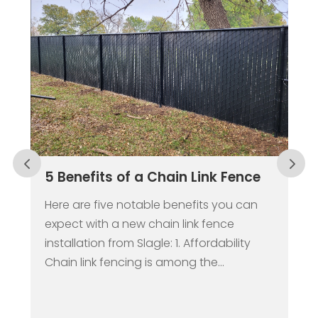
ain Link Fence
Why a Fence Should be t
Center of Your Springtim
Renovations
benefits you can
n link fence
While it may still seem like we’re
 1. Affordability
trenches of winter, the spring s
mong the...
be here sooner than you think.
springtime provides...