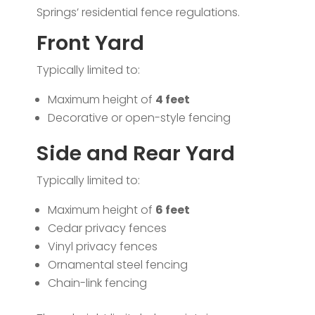
Springs’ residential fence regulations.
Front Yard
Typically limited to:
Maximum height of
4 feet
Decorative or open-style fencing
Side and Rear Yard
Typically limited to:
Maximum height of
6 feet
Cedar privacy fences
Vinyl privacy fences
Ornamental steel fencing
Chain-link fencing