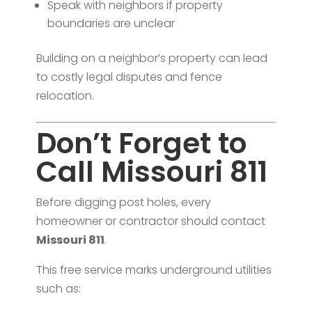
Speak with neighbors if property
boundaries are unclear
Building on a neighbor’s property can lead
to costly legal disputes and fence
relocation.
Don’t Forget to
Call Missouri 811
Before digging post holes, every
homeowner or contractor should contact
Missouri 811
.
This free service marks underground utilities
such as: