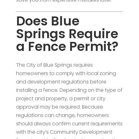
Does Blue
Springs Require
a Fence Permit?
The City of Blue Springs requires
homeowners to comply with local zoning
and development regulations before
installing a fence. Depending on the type of
project and property, a permit or city
approval may be required. Because
regulations can change, homeowners
should always confirm current requirements
with the city’s Community Development