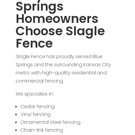
Springs
Homeowners
Choose Slagle
Fence
Slagle Fence has proudly served Blue
Springs and the surrounding Kansas City
metro with high-quality residential and
commercial fencing.
We specialize in:
Cedar fencing
Vinyl fencing
Ornamental steel fencing
Chain-link fencing