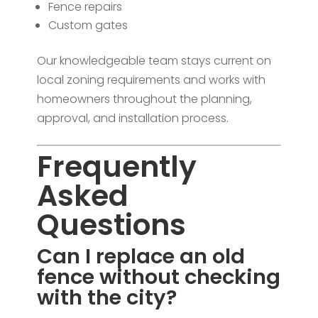
Fence repairs
Custom gates
Our knowledgeable team stays current on
local zoning requirements and works with
homeowners throughout the planning,
approval, and installation process.
Frequently
Asked
Questions
Can I replace an old
fence without checking
with the city?