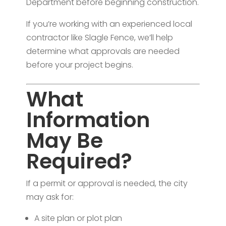
Department before beginning construction.
If you’re working with an experienced local
contractor like Slagle Fence, we’ll help
determine what approvals are needed
before your project begins.
What
Information
May Be
Required?
If a permit or approval is needed, the city
may ask for:
A site plan or plot plan