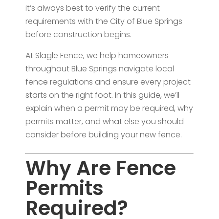
it’s always best to verify the current
requirements with the City of Blue Springs
before construction begins.
At Slagle Fence, we help homeowners
throughout Blue Springs navigate local
fence regulations and ensure every project
starts on the right foot. In this guide, we’ll
explain when a permit may be required, why
permits matter, and what else you should
consider before building your new fence.
Why Are Fence
Permits
Required?