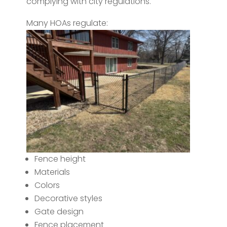
complying with city regulations.
Many HOAs regulate:
Fence height
Materials
Colors
Decorative styles
Gate design
Fence placement