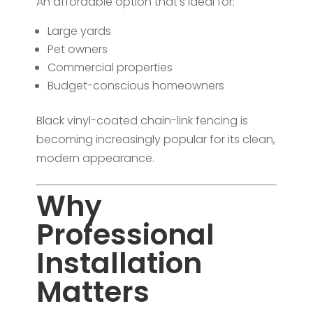
An affordable option that’s ideal for:
Large yards
Pet owners
Commercial properties
Budget-conscious homeowners
Black vinyl-coated chain-link fencing is
becoming increasingly popular for its clean,
modern appearance.
Why
Professional
Installation
Matters