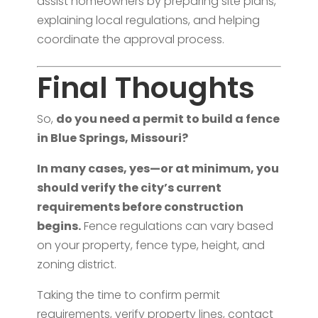
assist homeowners by preparing site plans,
explaining local regulations, and helping
coordinate the approval process.
Final Thoughts
So,
do you need a permit to build a fence
in Blue Springs, Missouri?
In many cases, yes—or at minimum, you
should verify the city’s current
requirements before construction
begins.
Fence regulations can vary based
on your property, fence type, height, and
zoning district.
Taking the time to confirm permit
requirements, verify property lines, contact