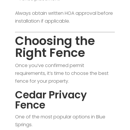
Always obtain written HOA approval before
installation if applicable.
Choosing the
Right Fence
Once you’ve confirmed permit
requirements, it’s time to choose the best
fence for your property.
Cedar Privacy
Fence
One of the most popular options in Blue
Springs.