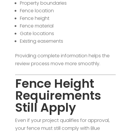
Property boundaries
Fence location
Fence height
Fence material
Gate locations
Existing easements
Providing complete information helps the
review process move more smoothly.
Fence Height
Requirements
Still Apply
Even if your project qualifies for approval,
your fence must still comply with Blue