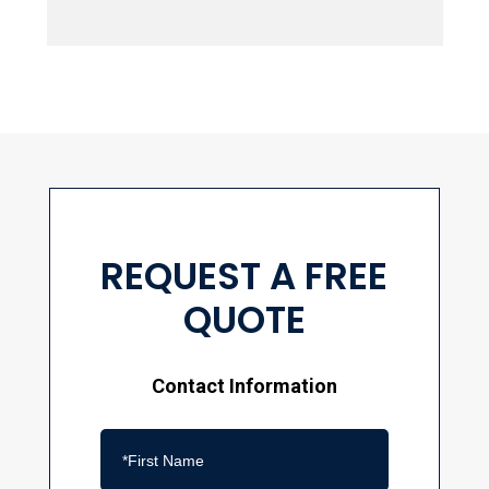
REQUEST A FREE
QUOTE