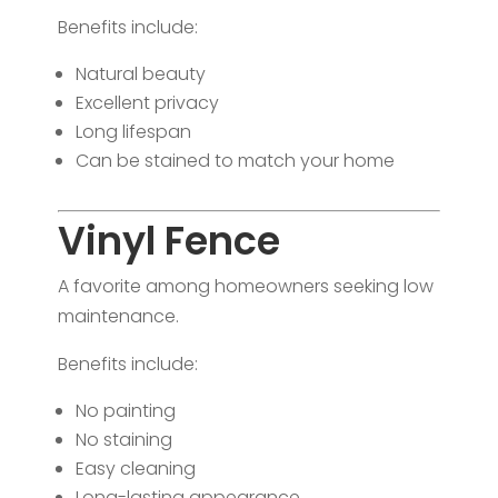
Benefits include:
Natural beauty
Excellent privacy
Long lifespan
Can be stained to match your home
Vinyl Fence
A favorite among homeowners seeking low
maintenance.
Benefits include:
No painting
No staining
Easy cleaning
Long-lasting appearance