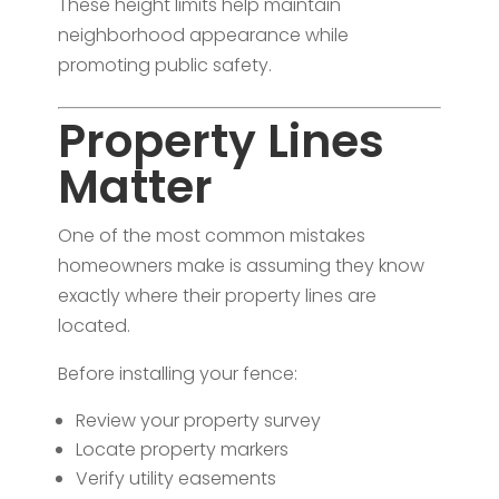
These height limits help maintain
neighborhood appearance while
promoting public safety.
Property Lines
Matter
One of the most common mistakes
homeowners make is assuming they know
exactly where their property lines are
located.
Before installing your fence:
Review your property survey
Locate property markers
Verify utility easements