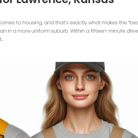
 comes to housing, and that’s exactly what makes the “be
an in a more uniform suburb. Within a fifteen-minute driv
..