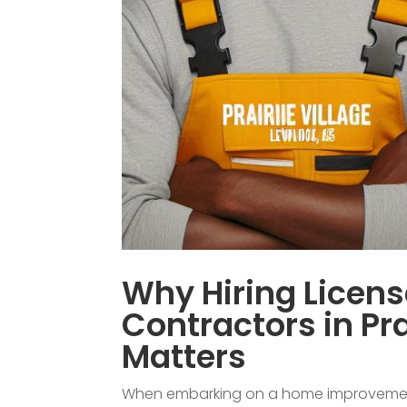
Why Hiring Licen
Contractors in Pra
Matters
When embarking on a home improvement p