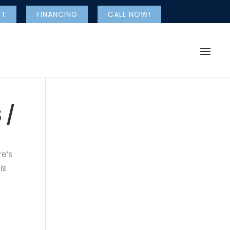
NT
FINANCING
CALL NOW!
 /
re’s
is