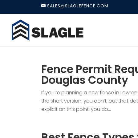
SALES@SLAGLEFENCE.COM
Fence Permit Requ
Douglas County
If you’re planning a new fence in Lawren
the short version: you don’t, but that do
explicit on this point: you do...
Best Fence Types