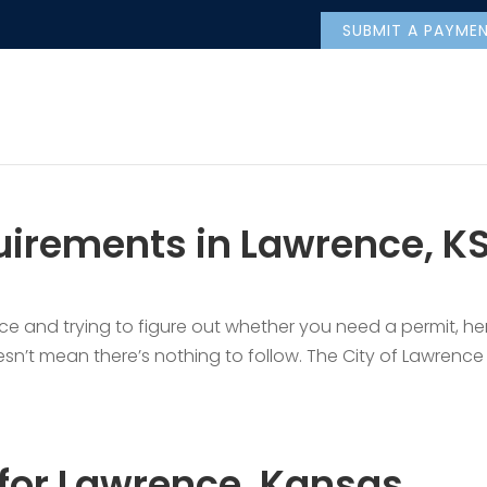
SUBMIT A PAYME
irements in Lawrence, KS
ce and trying to figure out whether you need a permit, he
esn’t mean there’s nothing to follow. The City of Lawrence 
 for Lawrence, Kansas