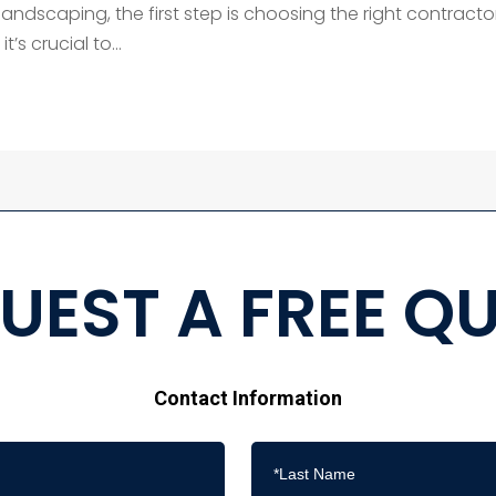
andscaping, the first step is choosing the right contractor
t’s crucial to...
UEST A FREE Q