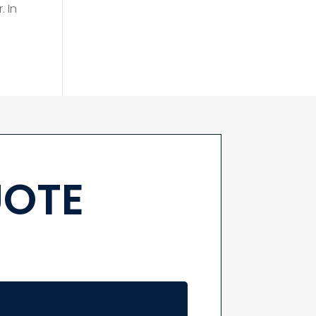
. In
UOTE