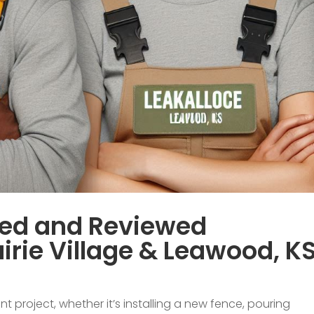
sed and Reviewed
irie Village & Leawood, K
roject, whether it’s installing a new fence, pouring