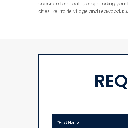
concrete for a patio, or upgrading your l
cities like Prairie Village and Leawood, KS, i
REQ