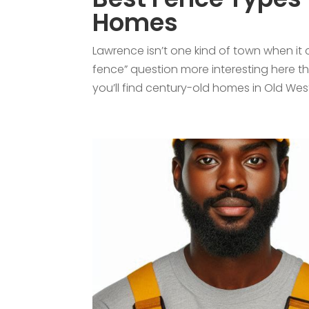
Homes
Lawrence isn’t one kind of town when it
fence” question more interesting here th
you’ll find century-old homes in Old West.