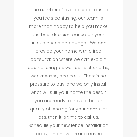
If the number of available options to
you feels confusing, our team is
more than happy to help you make
the best decision based on your
unique needs and budget. We can
provide your home with a free
consultation where we can explain
each offering, as well as its strengths,
weaknesses, and costs. There’s no
pressure to buy, and we only install
what will suit your home the best. If
you are ready to have a better
quality of fencing for your home for
less, then it is time to call us.
Schedule your new fence installation
today, and have the increased