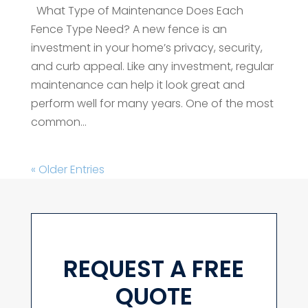
What Type of Maintenance Does Each
Fence Type Need? A new fence is an
investment in your home’s privacy, security,
and curb appeal. Like any investment, regular
maintenance can help it look great and
perform well for many years. One of the most
common...
« Older Entries
REQUEST A FREE
QUOTE