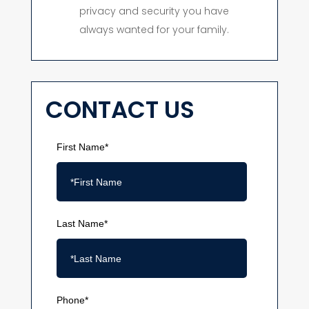
privacy and security you have
always wanted for your family.
CONTACT US