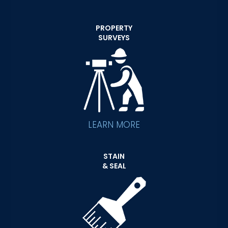
PROPERTY
SURVEYS
LEARN MORE
STAIN
& SEAL