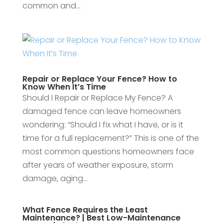
common and...
Repair or Replace Your Fence? How to
Know When It’s Time
Should I Repair or Replace My Fence? A
damaged fence can leave homeowners
wondering: “Should I fix what I have, or is it
time for a full replacement?” This is one of the
most common questions homeowners face
after years of weather exposure, storm
damage, aging...
What Fence Requires the Least
Maintenance? | Best Low-Maintenance