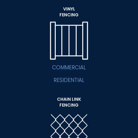
VINYL
FENCING
COMMERCIAL
RESIDENTIAL
CHAIN LINK
FENCING