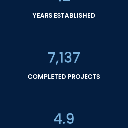
YEARS ESTABLISHED
7,137
COMPLETED PROJECTS
4.9