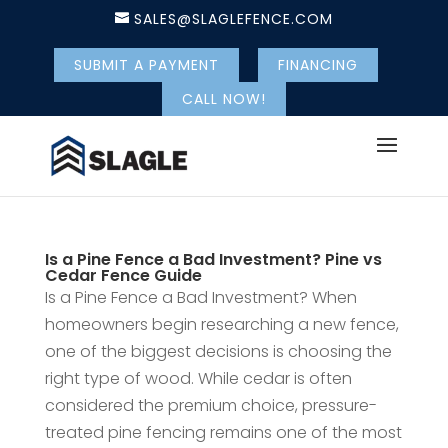
SALES@SLAGLEFENCE.COM
SUBMIT A PAYMENT
FINANCING
CALL NOW!
Is a Pine Fence a Bad Investment? Pine vs
Cedar Fence Guide
Is a Pine Fence a Bad Investment? When
homeowners begin researching a new fence,
one of the biggest decisions is choosing the
right type of wood. While cedar is often
considered the premium choice, pressure-
treated pine fencing remains one of the most