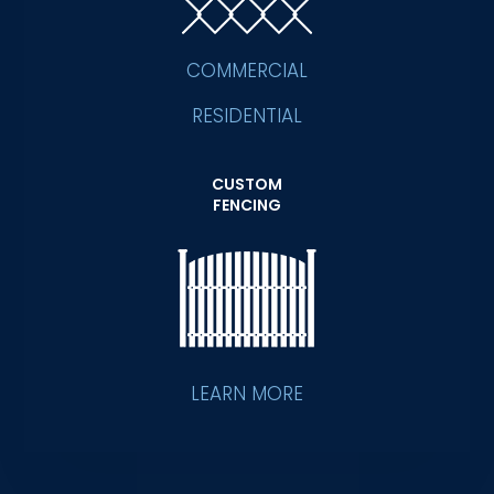
COMMERCIAL
RESIDENTIAL
CUSTOM
FENCING
LEARN MORE