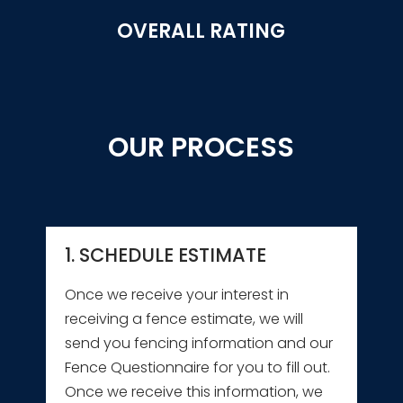
OVERALL RATING
OUR PROCESS
1. SCHEDULE ESTIMATE
Once we receive your interest in
receiving a fence estimate, we will
send you fencing information and our
Fence Questionnaire for you to fill out.
Once we receive this information, we