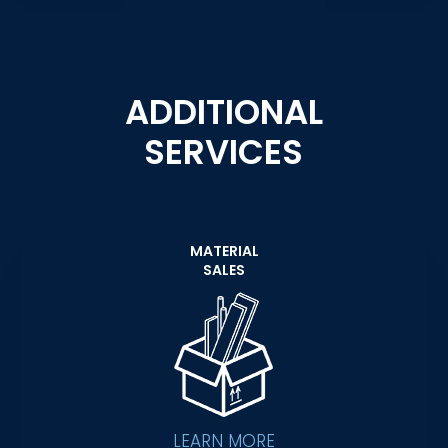
ADDITIONAL
SERVICES
MATERIAL
SALES
LEARN MORE