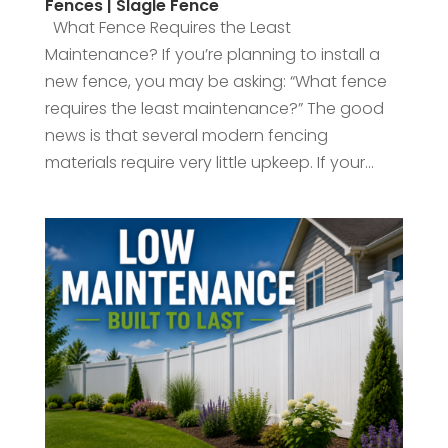
Fences | Slagle Fence
What Fence Requires the Least
Maintenance? If you’re planning to install a
new fence, you may be asking: “What fence
requires the least maintenance?” The good
news is that several modern fencing
materials require very little upkeep. If your...