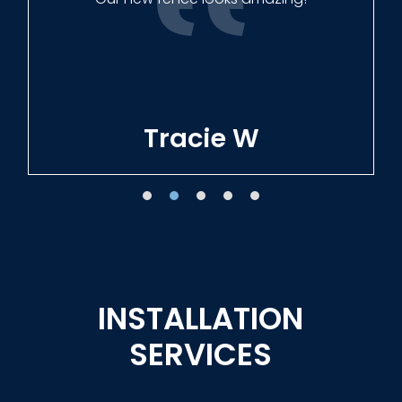
Tracie W
INSTALLATION
SERVICES