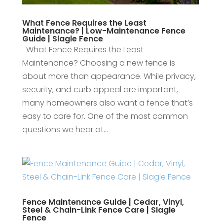
What Fence Requires the Least
Maintenance? | Low-Maintenance Fence
Guide | Slagle Fence
What Fence Requires the Least
Maintenance? Choosing a new fence is
about more than appearance. While privacy,
security, and curb appeal are important,
many homeowners also want a fence that’s
easy to care for. One of the most common
questions we hear at...
Fence Maintenance Guide | Cedar, Vinyl,
Steel & Chain-Link Fence Care | Slagle
Fence