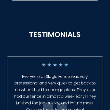
TESTIMONIALS
★
★
★
★
★
Everyone at Slagle Fence was very
professional and very quick to get back to
me when I had to change plans. They even
had our fence in almost a week early! They
finished the job quickly, and left no mess.
Our new fence looks amazing!