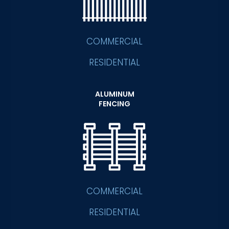
COMMERCIAL
RESIDENTIAL
ALUMINUM
FENCING
COMMERCIAL
RESIDENTIAL