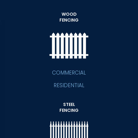
WOOD
FENCING
COMMERCIAL
RESIDENTIAL
STEEL
FENCING