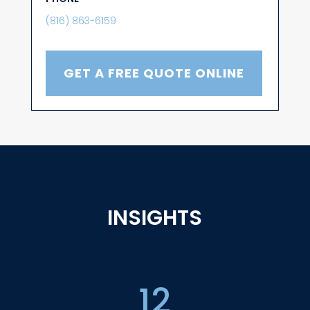
(816) 863-6159
GET A FREE QUOTE ONLINE
INSIGHTS
12