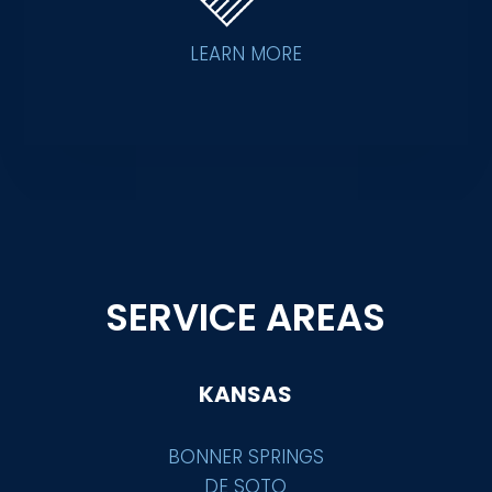
LEARN MORE
SERVICE AREAS
KANSAS
BONNER SPRINGS
DE SOTO