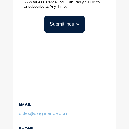
EMAIL
sales@slaglefence.com
PHONE