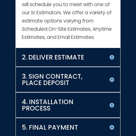
will schedule you to meet with one of
our Sr Estimators. We offer a variety of
estimate options varying from
Scheduled On-Site Estimates, Anytime
Estimates, and Email Estimates.
2. DELIVER ESTIMATE
3. SIGN CONTRACT,
PLACE DEPOSIT
4. INSTALLATION
PROCESS
5. FINAL PAYMENT